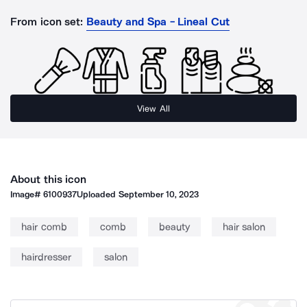
From icon set:
Beauty and Spa - Lineal Cut
View All
About this icon
Image#
6100937
Uploaded
September 10, 2023
hair comb
comb
beauty
hair salon
hairdresser
salon