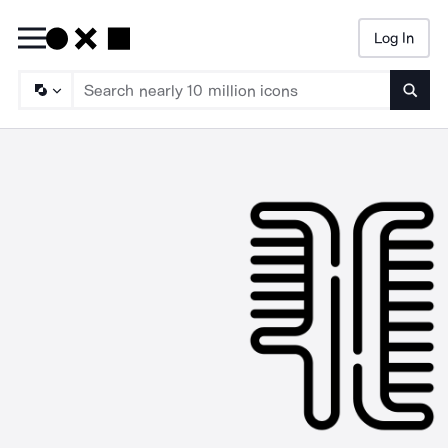
Log In
Searc