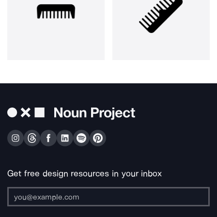
Get free design resources in your inbox