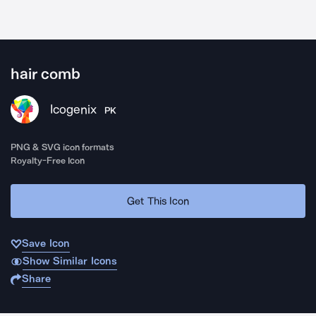
hair comb
Icogenix
PK
PNG & SVG icon formats
Royalty-Free Icon
Get This Icon
Save Icon
Show Similar Icons
Share