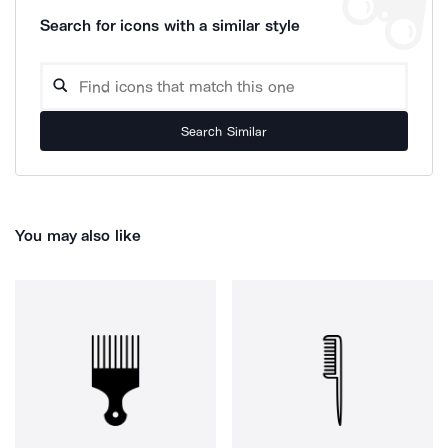
Search for icons with a similar style
Search Similar
You may also like