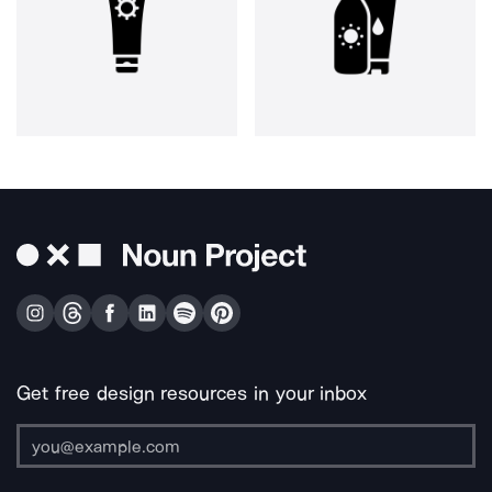
Get free design resources in your inbox