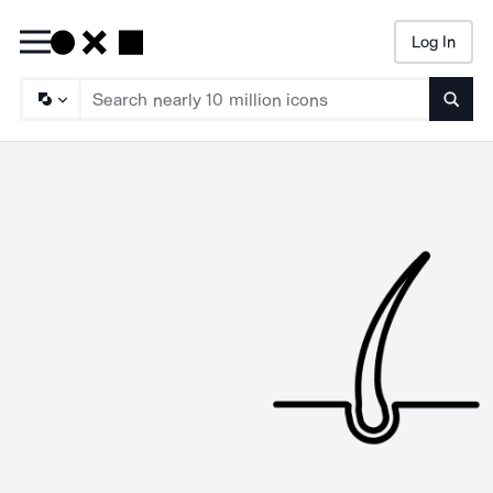
Log In
Searc