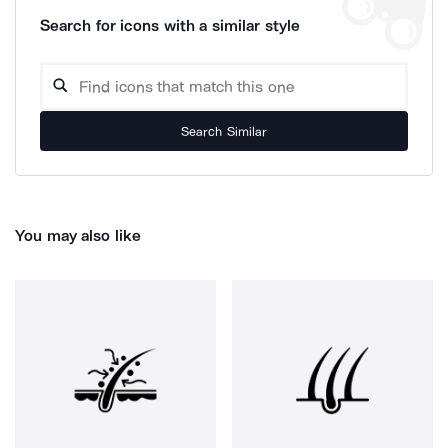
Search for icons with a similar style
Search Similar
You may also like