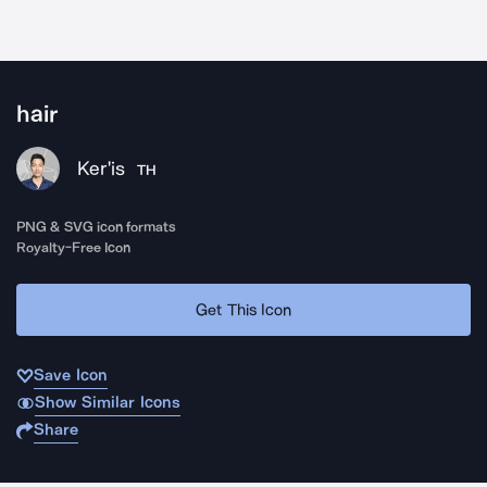
hair
Ker'is
TH
PNG & SVG icon formats
Royalty-Free Icon
Get This Icon
Save Icon
Show Similar Icons
Share