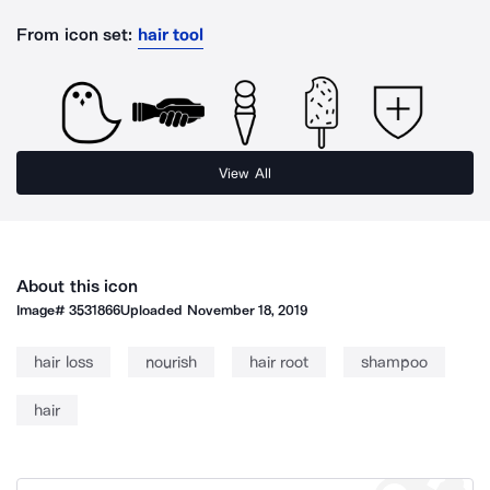
From icon set:
hair tool
View All
About this icon
Image#
3531866
Uploaded
November 18, 2019
hair loss
nourish
hair root
shampoo
hair