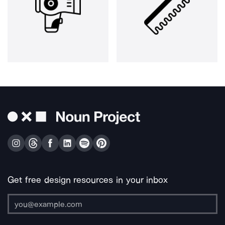
Get free design resources in your inbox