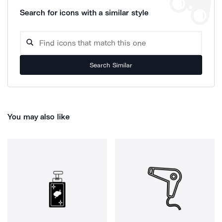
Search for icons with a similar style
Search Similar
You may also like