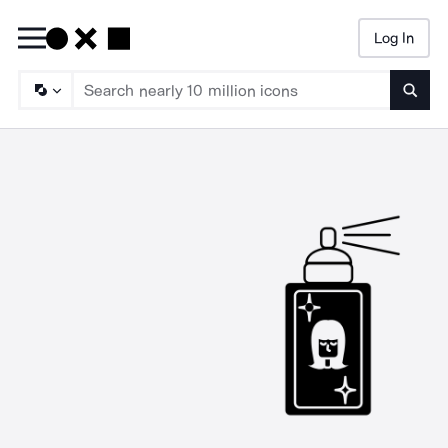
Log In
Searc