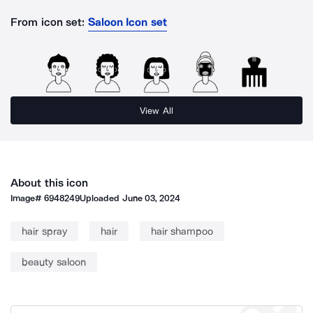
From icon set:
Saloon Icon set
View All
About this icon
Image#
6948249
Uploaded
June 03, 2024
hair spray
hair
hair shampoo
beauty saloon