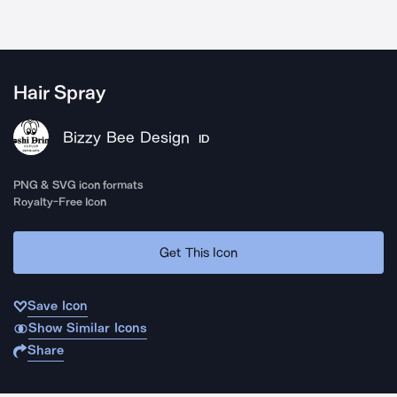
Hair Spray
Bizzy Bee Design
ID
PNG & SVG icon formats
Royalty-Free Icon
Get This Icon
Save Icon
Show Similar Icons
Share