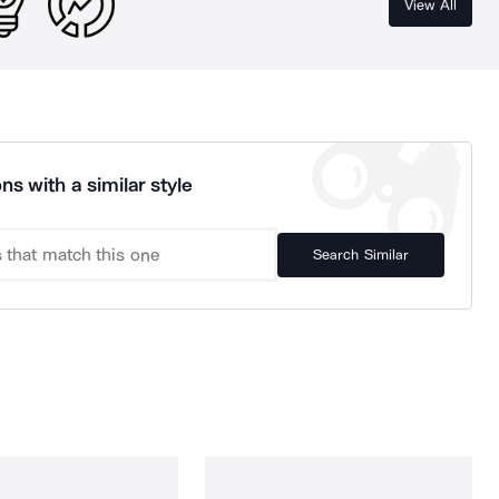
View All
ns with a similar style
Search Similar