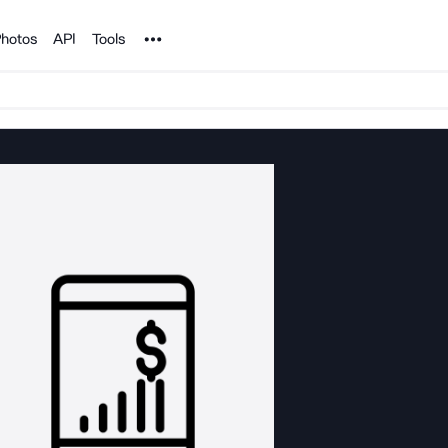
Noun Project
hotos
API
Tools