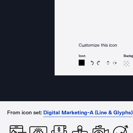
Customize this icon
Icon
Back
Rotate icon 15 degree
Rotate icon 15 de
Flip
Reverse
From icon set:
Digital Marketing-A (Line & Glyphs)