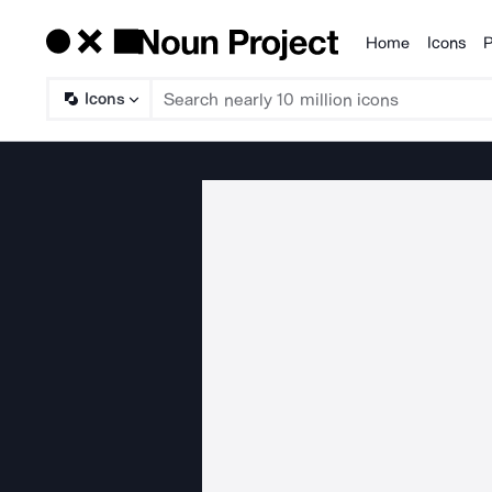
Home
Icons
P
Products
Icons