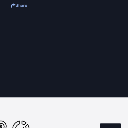
Share