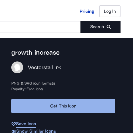
Pricing
Log In
Pricing
Log In
Search
growth increase
Vectorstall
PK
PNG & SVG icon formats
Royalty-Free Icon
Get This Icon
Save Icon
Show Similar Icons