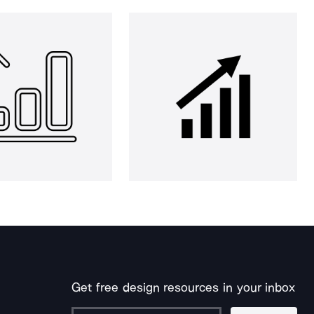
Get free design resources in your inbox