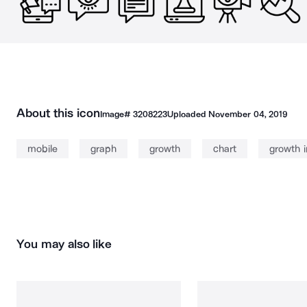
About this icon
Image#
3208223
Uploaded
November 04, 2019
mobile
graph
growth
chart
growth 
You may also like