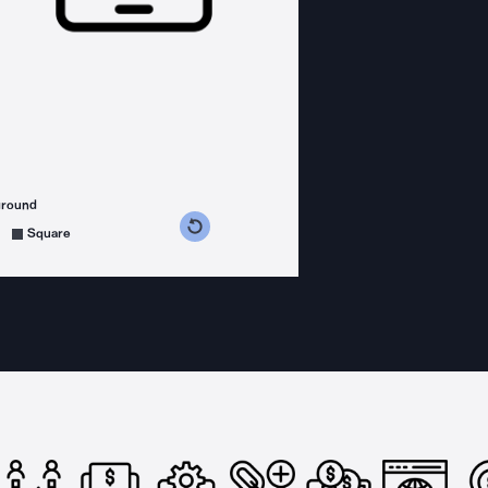
ground
s counterclockwise
grees clockwise
Square