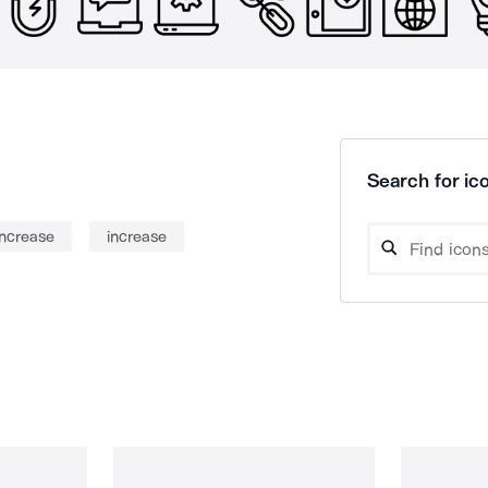
Search for ico
increase
increase