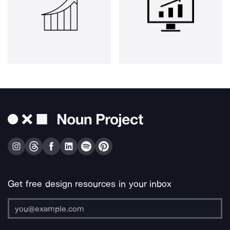
Get free design resources in your inbox