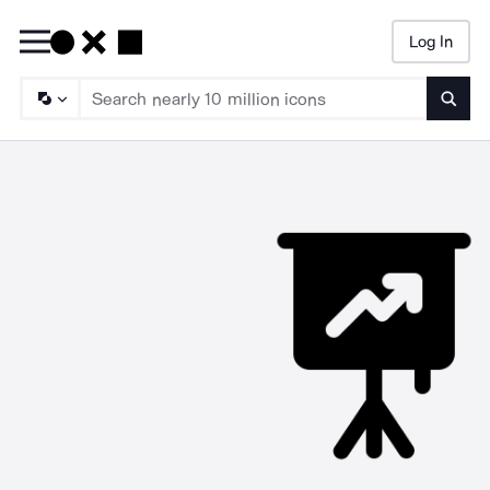
Log In
Searc