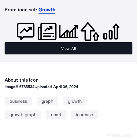
From icon set:
Growth
View All
About this icon
Image#
6785534
Uploaded
April 06, 2024
business
graph
growth
growth graph
chart
increase