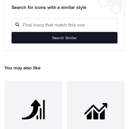
Search for icons with a similar style
Search Similar
You may also like