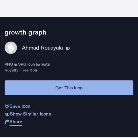
growth graph
Ahmad Roaayala
ID
PNG & SVG icon formats
Royalty-Free Icon
Get This Icon
Save Icon
Show Similar Icons
Share