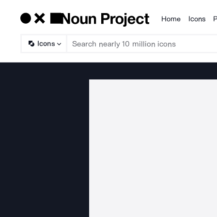
Home
Icons
P
Products
Icons