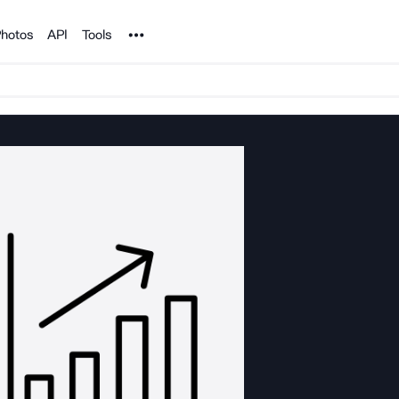
Noun Project
hotos
API
Tools