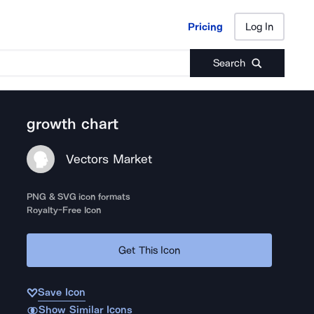
Pricing
Log In
Pricing
Log In
Search
growth chart
Vectors Market
PNG & SVG icon formats
Royalty-Free Icon
Get This Icon
Save Icon
Show Similar Icons