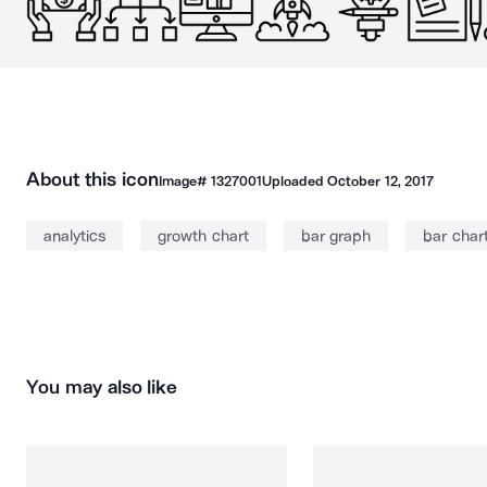
About this icon
Image#
1327001
Uploaded
October 12, 2017
analytics
growth chart
bar graph
bar char
You may also like