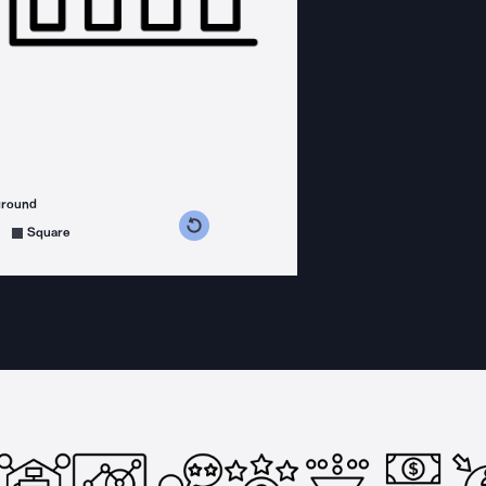
ground
s counterclockwise
grees clockwise
Square