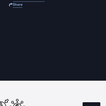
Share