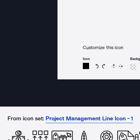
Customize this icon
Icon
Back
Rotate icon 15 degree
Rotate icon 15 de
Flip
Reverse
From icon set:
Project Management Line Icon - 1