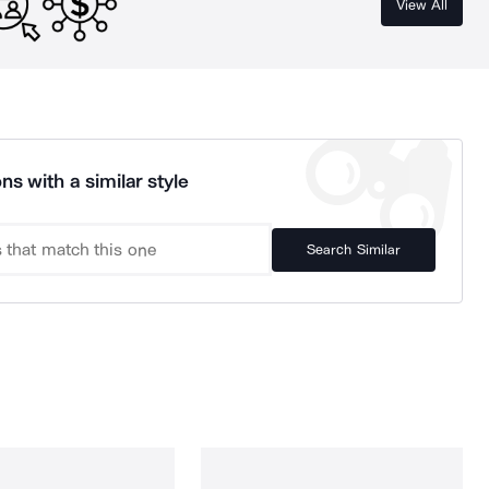
View All
ns with a similar style
Search Similar