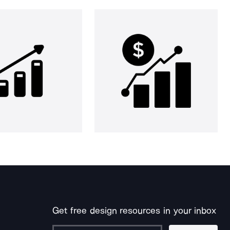
Get free design resources in your inbox