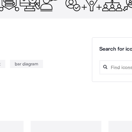
Search for ico
t
bar diagram