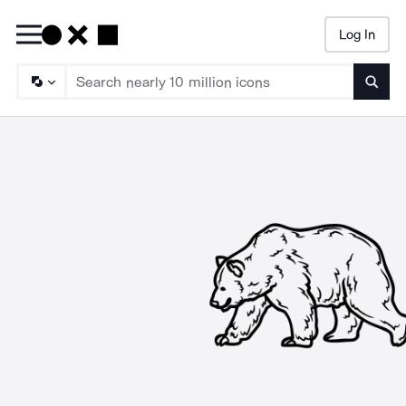
Log In
Searc