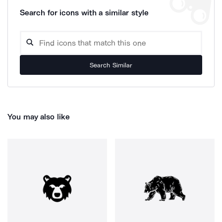
Search for icons with a similar style
Search Similar
You may also like