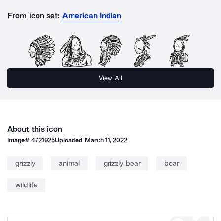
From icon set:
American Indian
View All
About this icon
Image#
4721925
Uploaded
March 11, 2022
grizzly
animal
grizzly bear
bear
wildlife