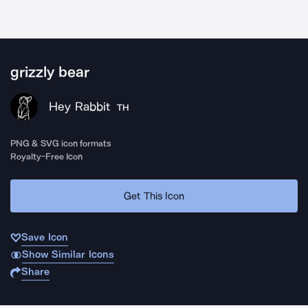
grizzly bear
Hey Rabbit
TH
PNG & SVG icon formats
Royalty-Free Icon
Get This Icon
Save Icon
Show Similar Icons
Share