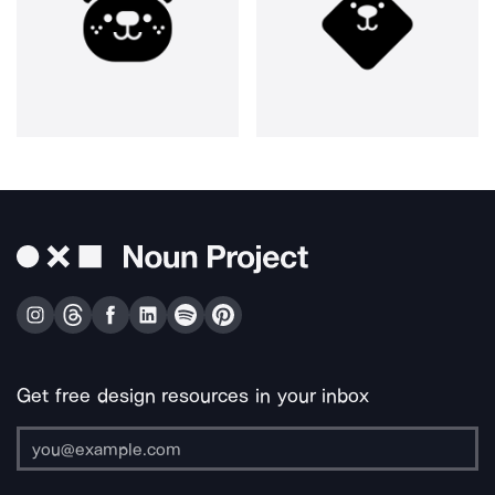
Get free design resources in your inbox