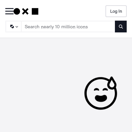
Log In
Searc