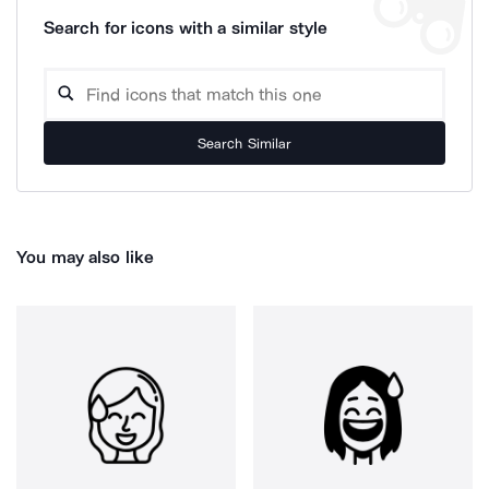
Search for icons with a similar style
Search Similar
You may also like