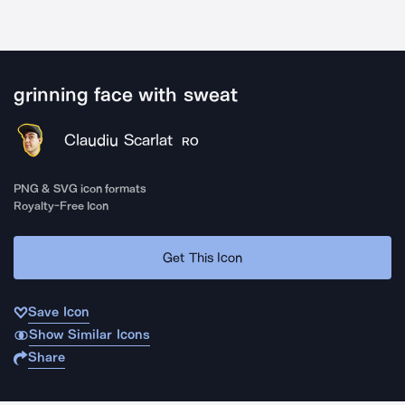
grinning face with sweat
Claudiu Scarlat
RO
PNG & SVG icon formats
Royalty-Free Icon
Get This Icon
Save Icon
Show Similar Icons
Share