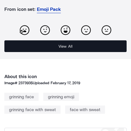
From icon set:
Emoji Pack
View All
About this icon
Image#
2373935
Uploaded
February 17, 2019
grinning face
grinning emoji
grinning face with sweat
face with sweat