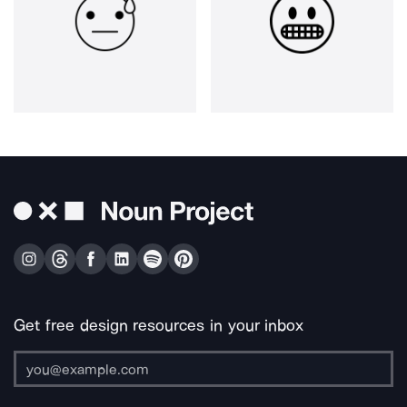
Get free design resources in your inbox