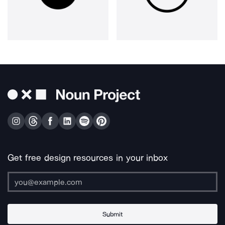
Get free design resources in your inbox
Submit