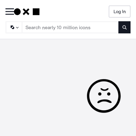
Log In
Searc