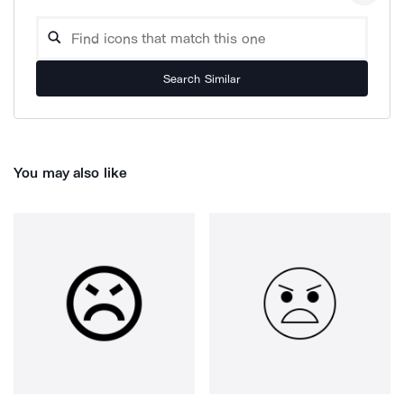
Search Similar
You may also like