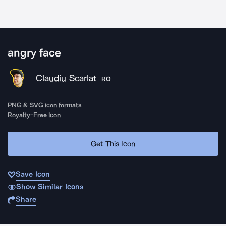
angry face
Claudiu Scarlat
RO
PNG & SVG icon formats
Royalty-Free Icon
Get This Icon
Save Icon
Show Similar Icons
Share