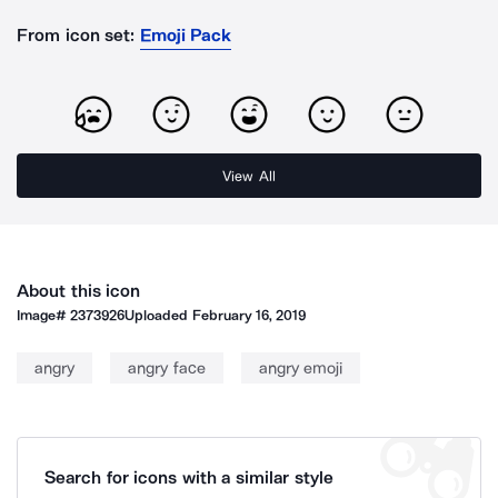
From icon set:
Emoji Pack
View All
About this icon
Image#
2373926
Uploaded
February 16, 2019
angry
angry face
angry emoji
Search for icons with a similar style