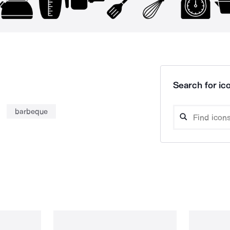
Search for ico
barbeque