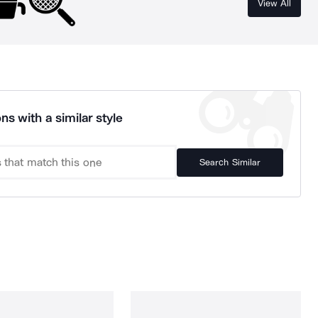
View All
ns with a similar style
Search Similar