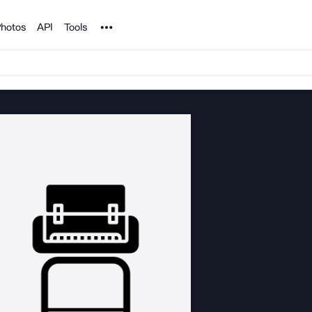
Noun Project
hotos
API
Tools