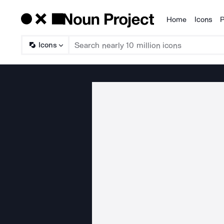
Home
Icons
P
Products
Icons