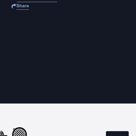
Share