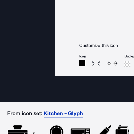
Customize this icon
Icon
Back
Rotate icon 15 degree
Rotate icon 15 de
Flip
Reverse
From icon set:
Kitchen - Glyph