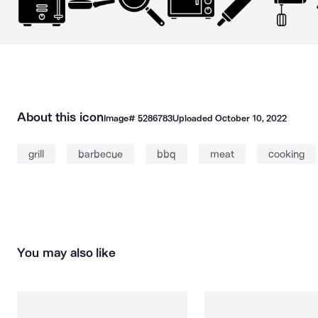
About this icon
Image#
5286783
Uploaded
October 10, 2022
grill
barbecue
bbq
meat
cooking
You may also like