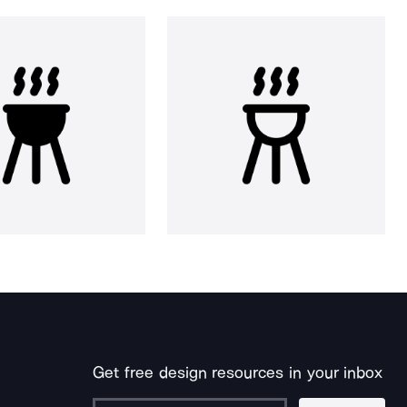
Get free design resources in your inbox