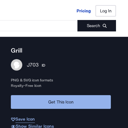
Pricing
Log In
Pricing
Log In
Search
Grill
J703
ID
PNG & SVG icon formats
Royalty-Free Icon
Get This Icon
Save Icon
Show Similar Icons