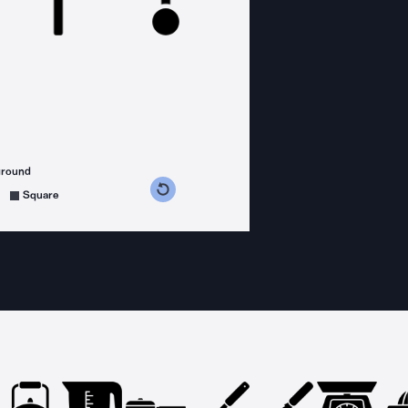
ground
s counterclockwise
grees clockwise
Square