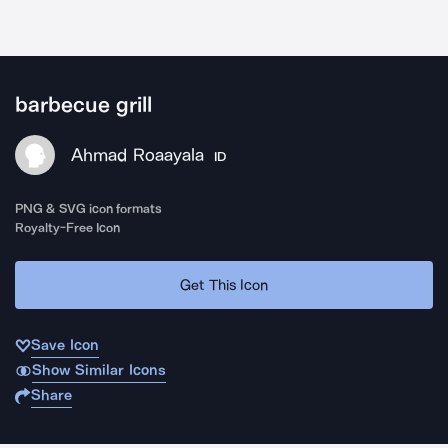
barbecue grill
Ahmad Roaayala
ID
PNG & SVG icon formats
Royalty-Free Icon
Get This Icon
Save Icon
Show Similar Icons
Share