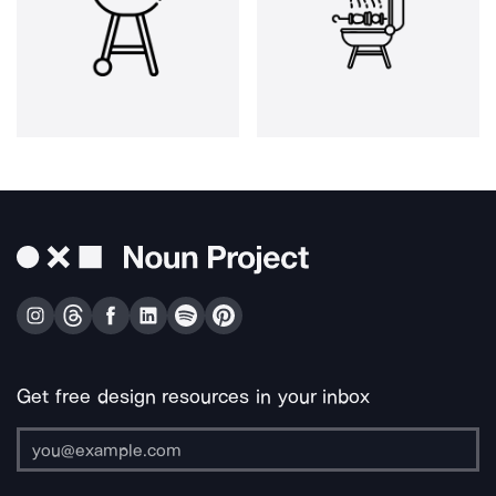
Get free design resources in your inbox