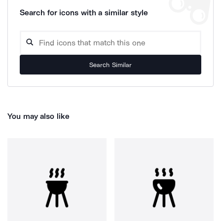
Search for icons with a similar style
Search Similar
You may also like