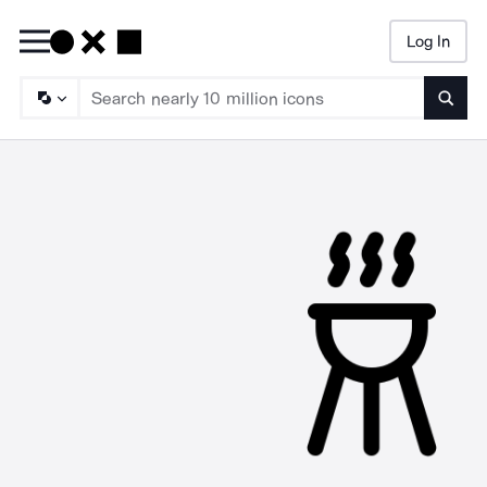
Log In
Searc