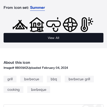
From icon set:
Summer
View All
About this icon
Image#
6600942
Uploaded
February 04, 2024
grill
barbecue
bbq
barbecue grill
cooking
barbeque