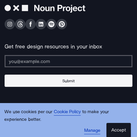
Get free design resources in your inbox
Submit
About Us
Contact Us
Support
Apps & Plugins
Jobs
Lingo
Legal
We use cookies per our
Cookie Policy
to make your
Sitemap
experience better.
Accept
Manage
© Noun Project Inc.