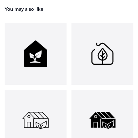
You may also like