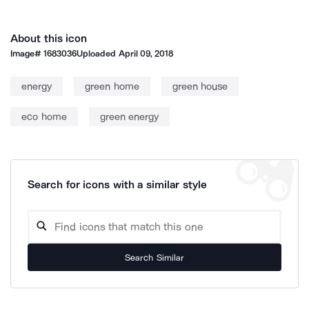
About this icon
Image#
1683036
Uploaded
April 09, 2018
energy
green home
green house
eco home
green energy
Search for icons with a similar style
Search Similar