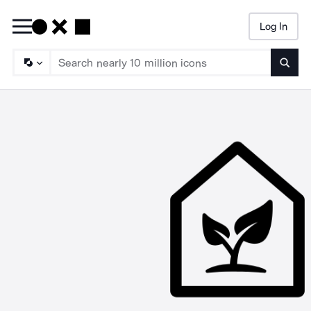
Log In
Searc