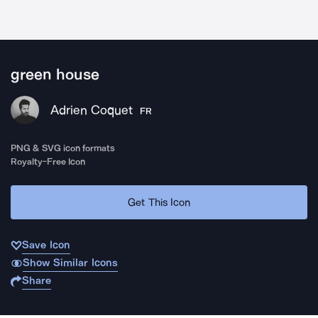
green house
Adrien Coquet
FR
PNG & SVG icon formats
Royalty-Free Icon
Get This Icon
Save Icon
Show Similar Icons
Share