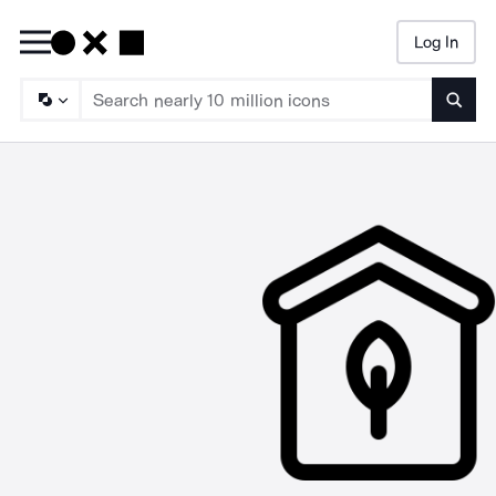
Log In
Searc