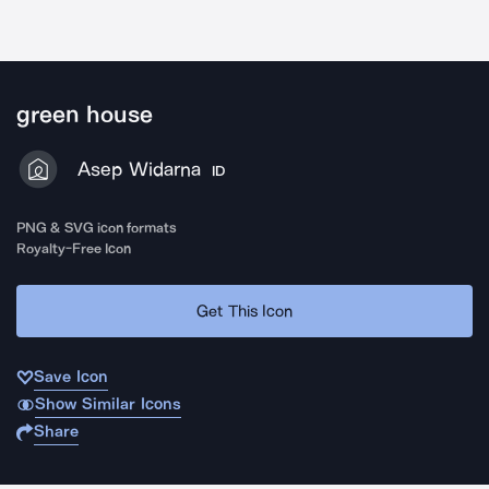
green house
Asep Widarna
ID
PNG & SVG icon formats
Royalty-Free Icon
Get This Icon
Save Icon
Show Similar Icons
Share