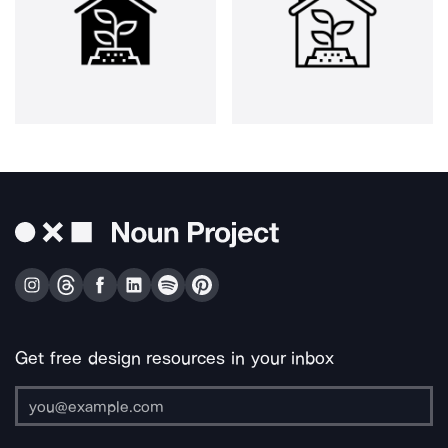
Get free design resources in your inbox