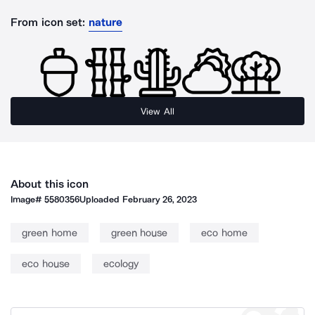
From icon set:
nature
View All
About this icon
Image#
5580356
Uploaded
February 26, 2023
green home
green house
eco home
eco house
ecology