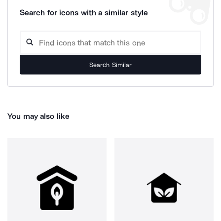
Search for icons with a similar style
Search Similar
You may also like