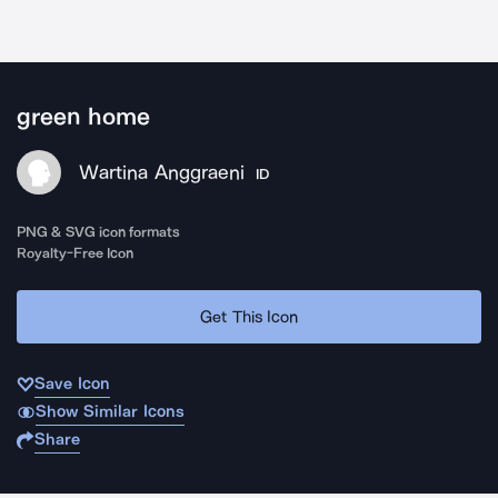
green home
Wartina Anggraeni
ID
PNG & SVG icon formats
Royalty-Free Icon
Get This Icon
Save Icon
Show Similar Icons
Share