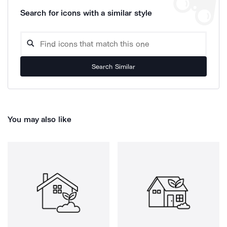
Search for icons with a similar style
Search Similar
You may also like