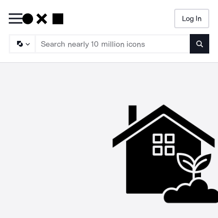
Log In
Searc