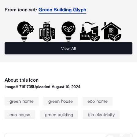
From icon set:
Green Building Glyph
View All
About this icon
Image#
7161735
Uploaded
August 10, 2024
green home
green house
eco home
eco house
green building
bio electricity