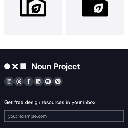
Get free design resources in your inbox