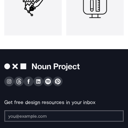
Get free design resources in your inbox