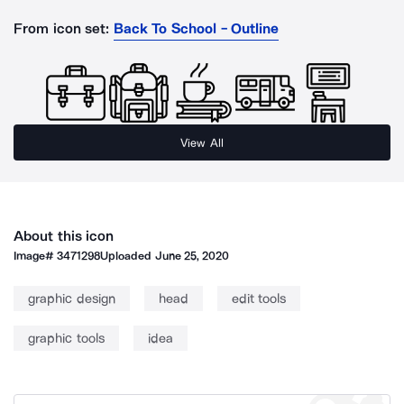
From icon set:
Back To School - Outline
View All
About this icon
Image#
3471298
Uploaded
June 25, 2020
graphic design
head
edit tools
graphic tools
idea