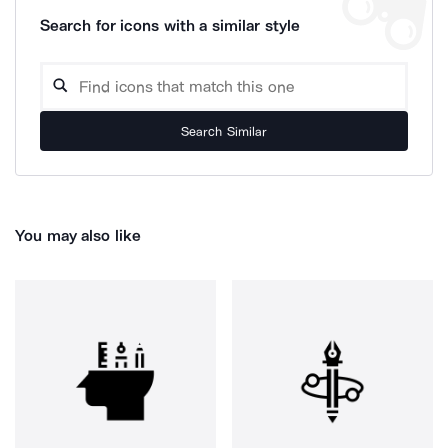
Search for icons with a similar style
Search Similar
You may also like