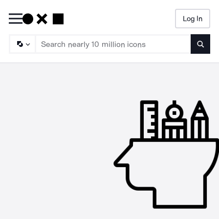
Log In
Searc