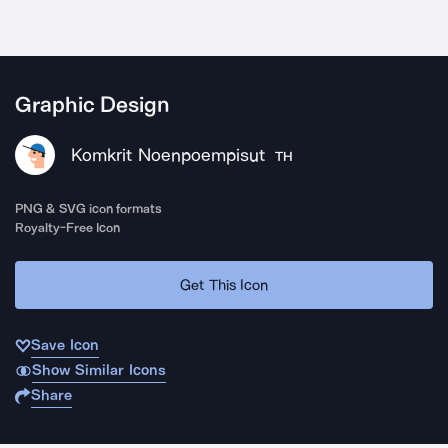
Graphic Design
Komkrit Noenpoempisut
TH
PNG & SVG icon formats
Royalty-Free Icon
Get This Icon
Save Icon
Show Similar Icons
Share