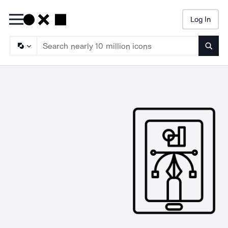
Log In
Searc