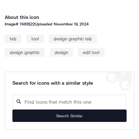
About this icon
Image#
7483522
Uploaded
November 19, 2024
tab
tool
design graphic tab
design graphic
design
edit tool
Search for icons with a similar style
Search Similar