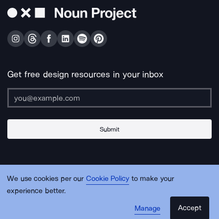
Get free design resources in your inbox
Submit
About Us
Contact Us
Support
Apps & Plugins
Jobs
Lingo
Legal
We use cookies per our
Cookie Policy
to make your
Sitemap
experience better.
Accept
Manage
© Noun Project Inc.