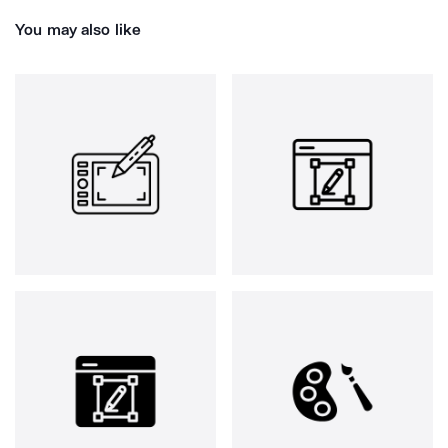
You may also like