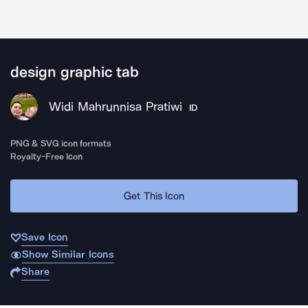
design graphic tab
Widi Mahrunnisa Pratiwi
ID
PNG & SVG icon formats
Royalty-Free Icon
Get This Icon
Save Icon
Show Similar Icons
Share