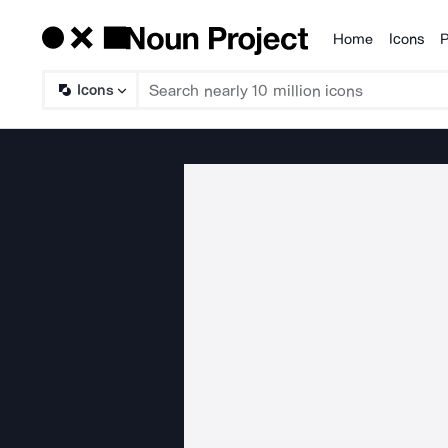
Home
Icons
P
Products
Icons