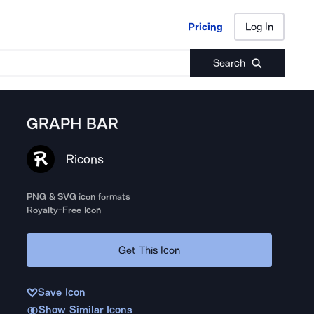
Pricing
Log In
Pricing
Log In
Search
GRAPH BAR
Ricons
PNG & SVG icon formats
Royalty-Free Icon
Get This Icon
Save Icon
Show Similar Icons