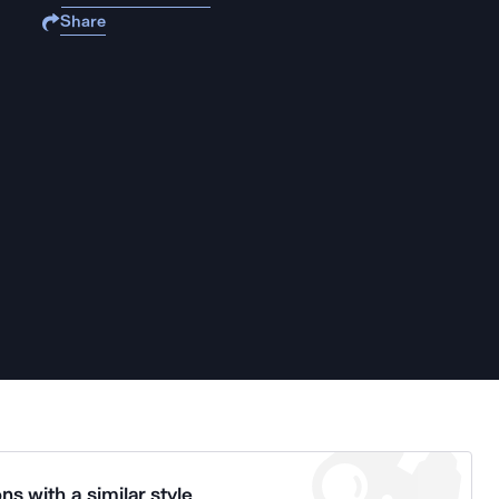
Share
ns with a similar style