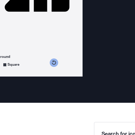
ground
s counterclockwise
grees clockwise
Square
Search for ico