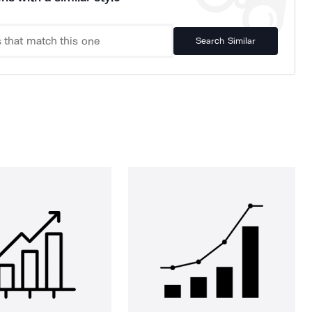
Search Similar