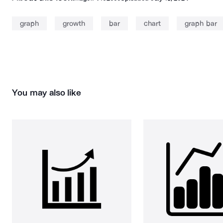
graph
growth
bar
chart
graph bar
You may also like