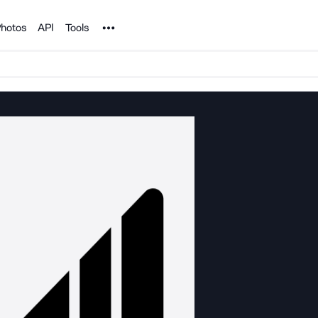
Noun Project
hotos
API
Tools