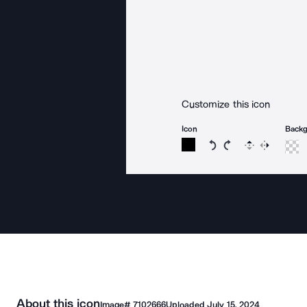
Customize this icon
Icon
Back
Rotate icon 15 degree
Rotate icon 15 de
Flip
Reverse
About this icon
Image#
7102666
Uploaded
July 15, 2024