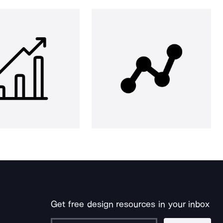
Get free design resources in your inbox