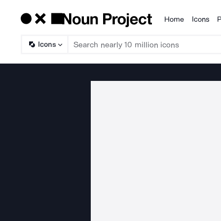
Home
Icons
P
Products
Icons