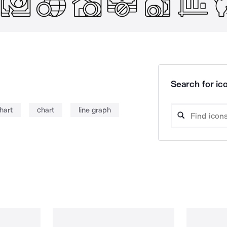
Search for ico
chart
chart
line graph