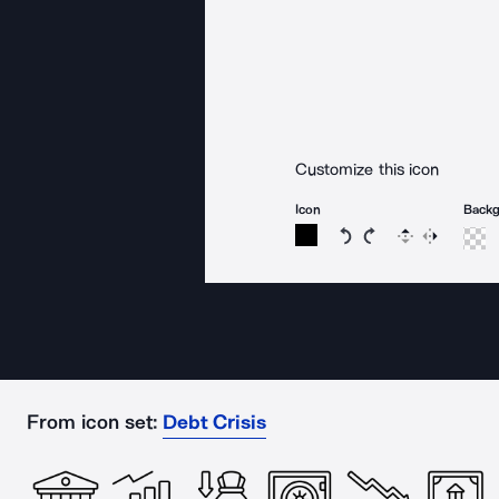
Customize this icon
Icon
Back
Rotate icon 15 degree
Rotate icon 15 de
Flip
Reverse
From icon set:
Debt Crisis