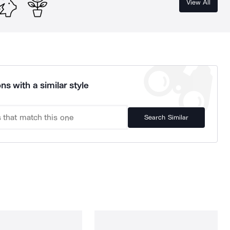
View All
ns with a similar style
Search Similar