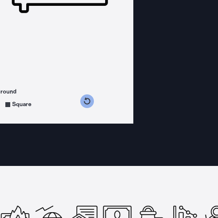
ground
s counterclockwise
grees clockwise
Square