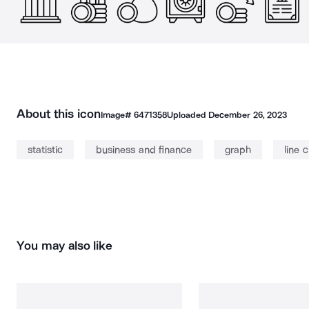
About this icon
Image#
6471358
Uploaded
December 26, 2023
statistic
business and finance
graph
line 
You may also like