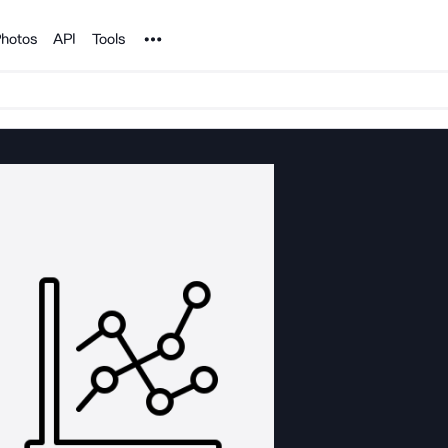
Noun Project
hotos
API
Tools