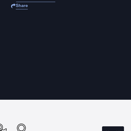
Share