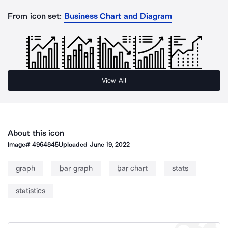
From icon set:
Business Chart and Diagram
View All
About this icon
Image#
4964845
Uploaded
June 19, 2022
graph
bar graph
bar chart
stats
statistics