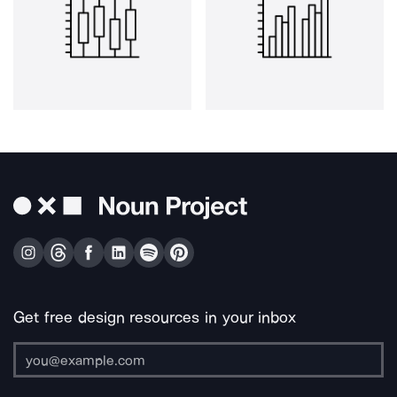
Get free design resources in your inbox