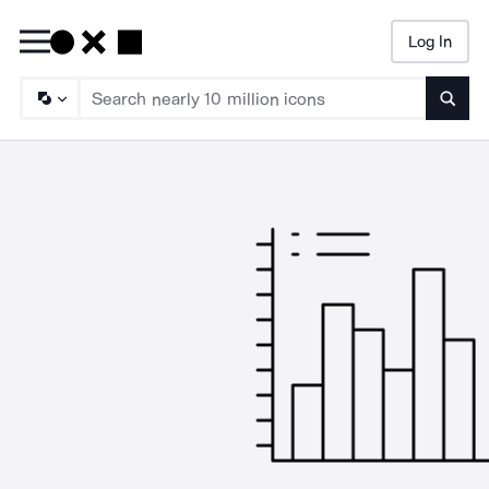
Log In
Searc