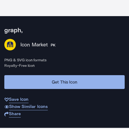
graph,
Icon Market
PK
PNG & SVG icon formats
Royalty-Free Icon
Get This Icon
Save Icon
Show Similar Icons
Share