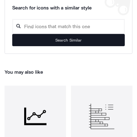
Search for icons with a similar style
Search Similar
You may also like