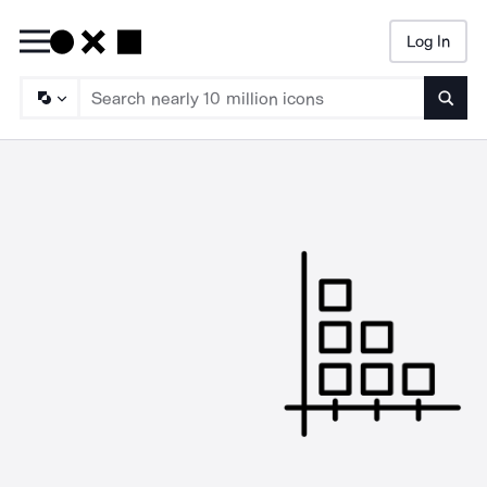
Log In
Searc