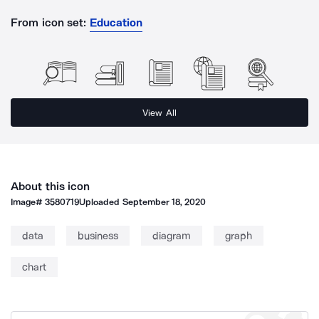
From icon set:
Education
View All
About this icon
Image#
3580719
Uploaded
September 18, 2020
data
business
diagram
graph
chart