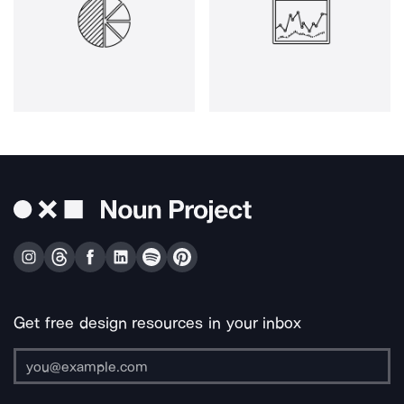
Get free design resources in your inbox