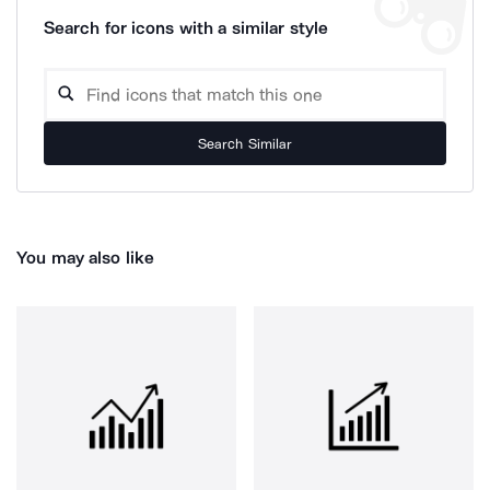
Search for icons with a similar style
Search Similar
You may also like