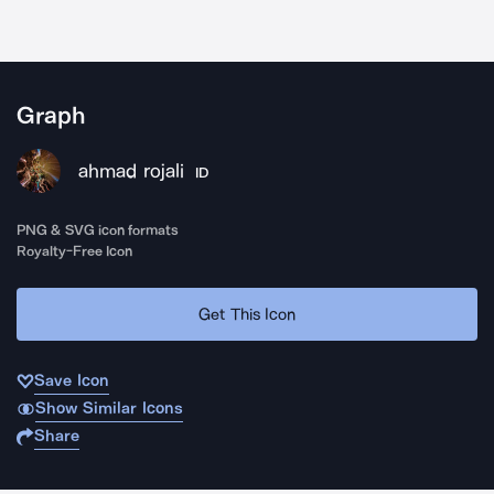
Graph
ahmad rojali
ID
PNG & SVG icon formats
Royalty-Free Icon
Get This Icon
Save Icon
Show Similar Icons
Share