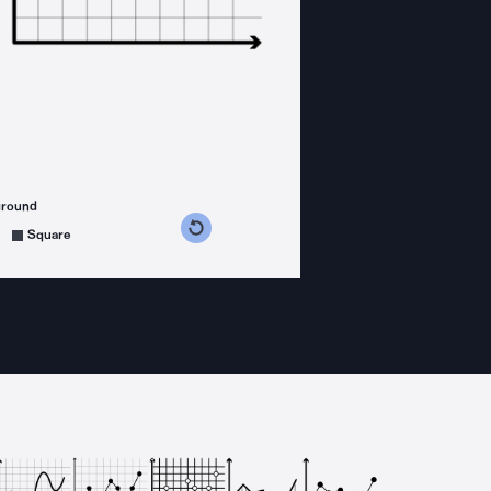
ground
s counterclockwise
grees clockwise
Square