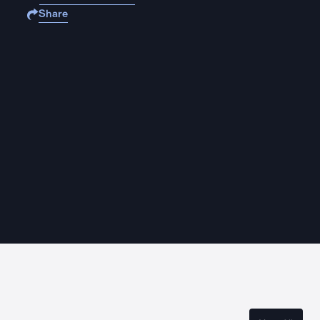
Share