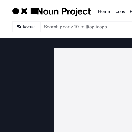
Home
Icons
P
Products
Icons