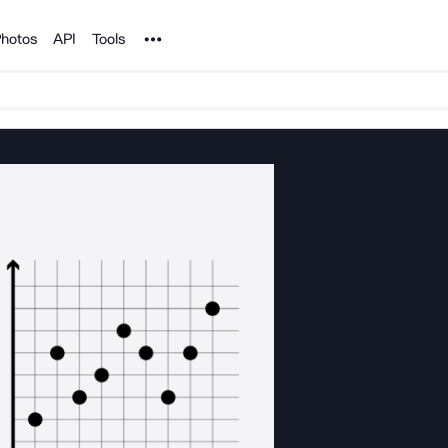
Noun Project
hotos
API
Tools