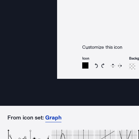
Customize this icon
Icon
Back
Rotate icon 15 degree
Rotate icon 15 de
Flip
Reverse
From icon set:
Graph