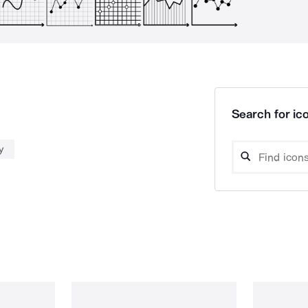
Search for ico
y