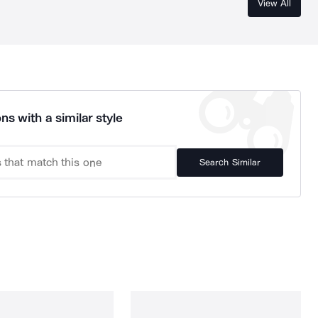
View All
ns with a similar style
Search Similar