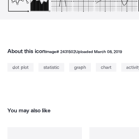
About this icon
Image#
2431502
Uploaded
March 08, 2019
dot plot
statistic
graph
chart
activit
You may also like