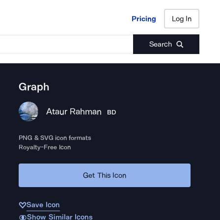
Pricing
Log In
Pricing
Log In
Search
Graph
Ataur Rahman
BD
PNG & SVG icon formats
Royalty-Free Icon
Get This Icon
Save Icon
Show Similar Icons