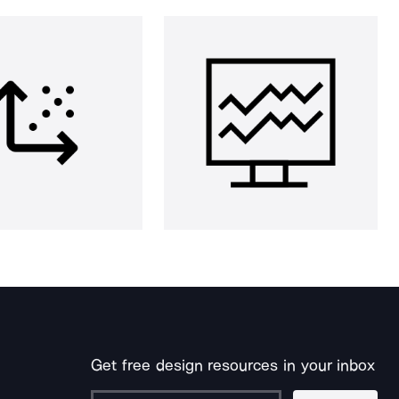
Get free design resources in your inbox