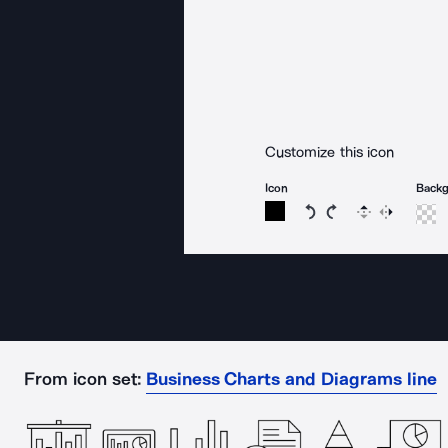
Customize this icon
Icon
Back
Rotate icon 15 degree
Rotate icon 15 de
Flip
Reverse
From icon set:
Business Charts and Diagrams line