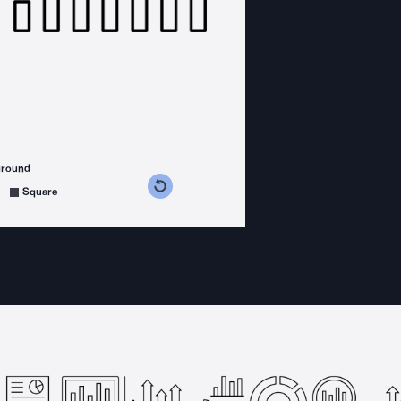
ground
s counterclockwise
grees clockwise
Square