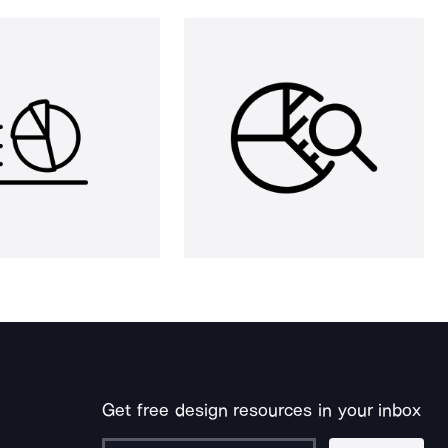
Get free design resources in your inbox