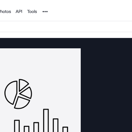
Noun Project
hotos
API
Tools