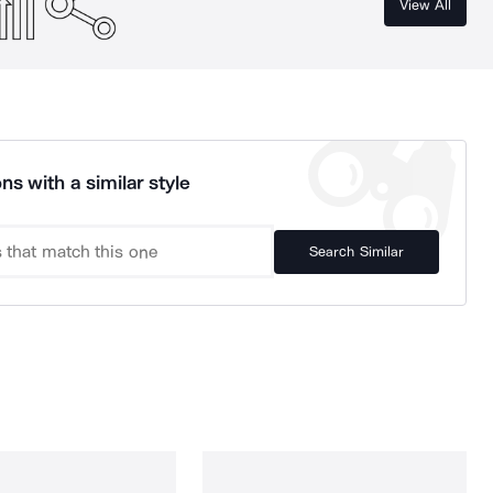
View All
ns with a similar style
Search Similar