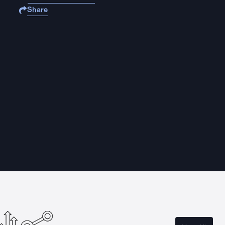
Share