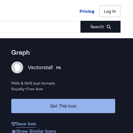
Pricing
Log In
Pricing
Log In
Search
Graph
Vectorstall
PK
PNG & SVG icon formats
Royalty-Free Icon
Get This Icon
Save Icon
Show Similar Icons