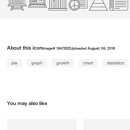
About this icon
Image#
1947832
Uploaded
August 06, 2018
pie
graph
growth
chart
statistics
You may also like