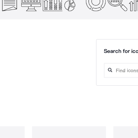
Search for ico