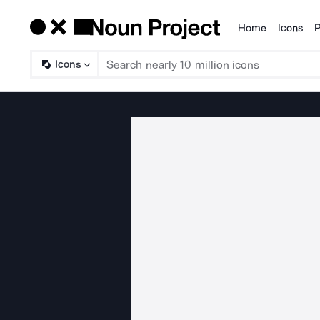
Home
Icons
P
Products
Icons