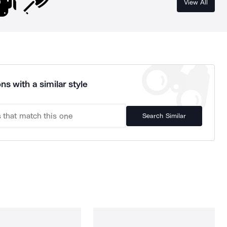
View All
ns with a similar style
Search Similar