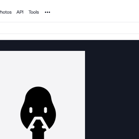
Noun Project
hotos
API
Tools