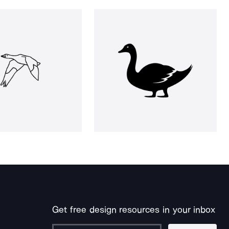
Get free design resources in your inbox