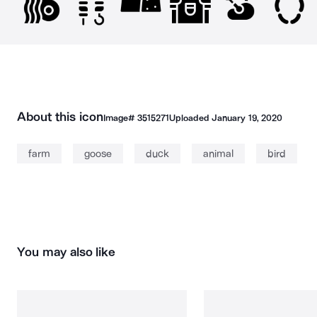
About this icon
Image#
3515271
Uploaded
January 19, 2020
farm
goose
duck
animal
bird
You may also like