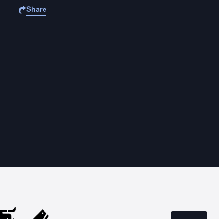
Share