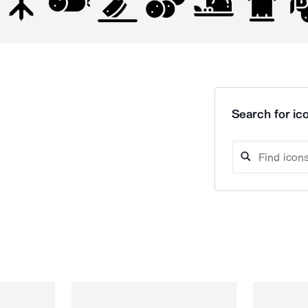
Search for ico