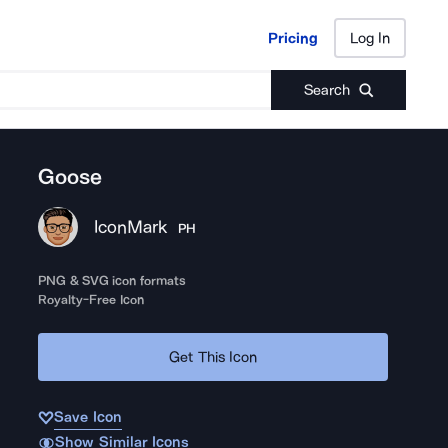
Pricing
Log In
Pricing
Log In
Search
Goose
IconMark
PH
PNG & SVG icon formats
Royalty-Free Icon
Get This Icon
Save Icon
Show Similar Icons