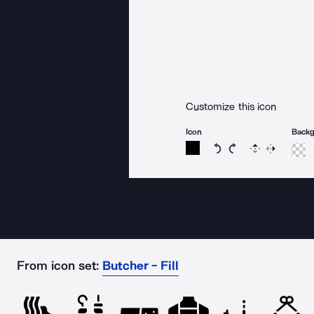
Customize this icon
Icon
Back
Rotate icon 15 degree
Rotate icon 15 de
Flip
Reverse
From icon set:
Butcher - Fill