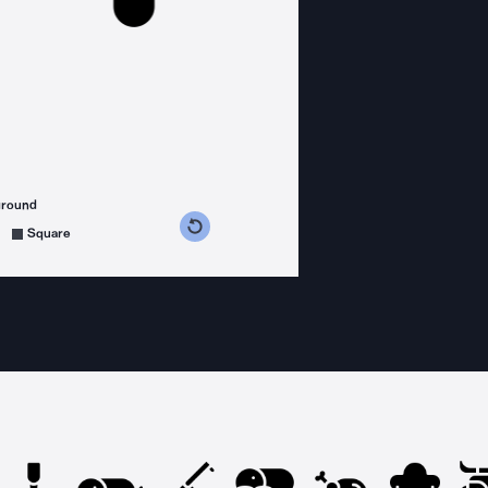
ground
s counterclockwise
grees clockwise
Square