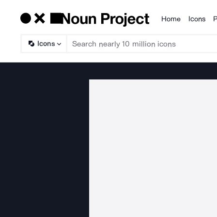
Home
Icons
P
Products
Icons