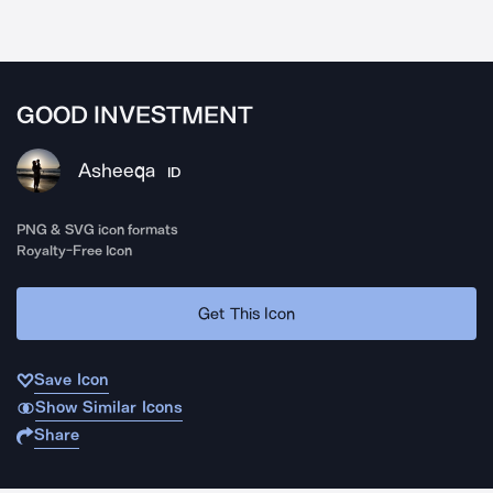
GOOD INVESTMENT
Asheeqa
ID
PNG & SVG icon formats
Royalty-Free Icon
Get This Icon
Save Icon
Show Similar Icons
Share