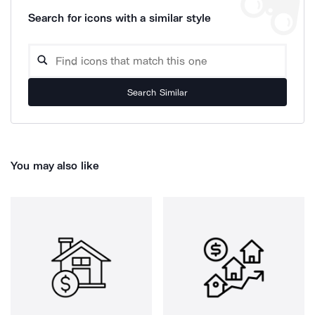
Search for icons with a similar style
Search Similar
You may also like