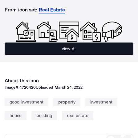
From icon set:
Real Estate
View All
About this icon
Image#
4720420
Uploaded
March 24, 2022
good investment
property
investment
house
building
real estate