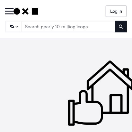
Log In
Searc