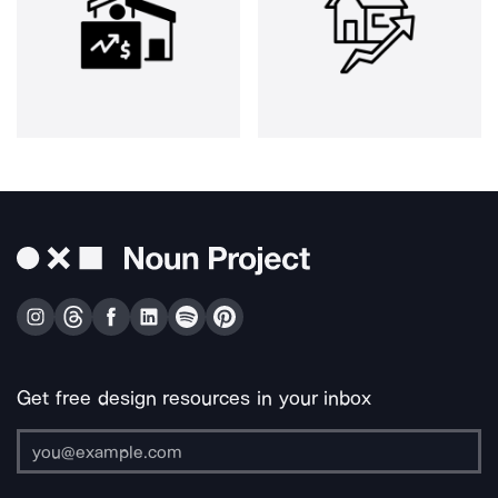
Get free design resources in your inbox