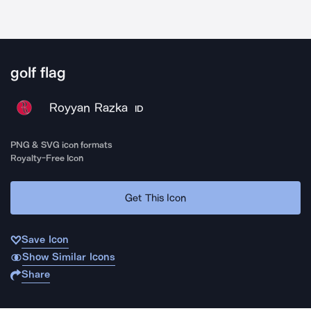
golf flag
Royyan Razka
ID
PNG & SVG icon formats
Royalty-Free Icon
Get This Icon
Save Icon
Show Similar Icons
Share