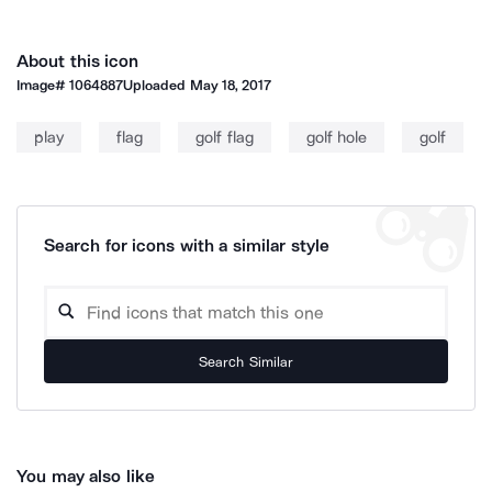
About this icon
Image#
1064887
Uploaded
May 18, 2017
play
flag
golf flag
golf hole
golf
Search for icons with a similar style
Search Similar
You may also like