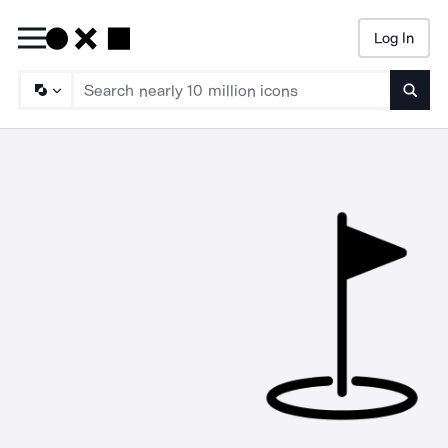
Log In
Searc