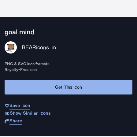
goal mind
BEARicons
ID
PNG & SVG icon formats
Royalty-Free Icon
Get This Icon
Save Icon
Show Similar Icons
Share