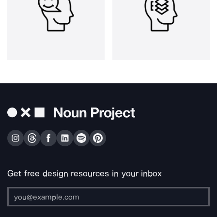
Get free design resources in your inbox