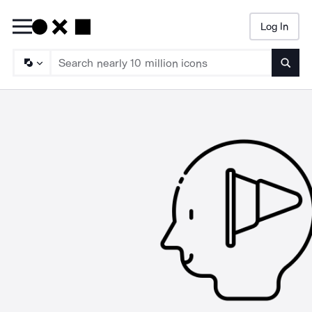
Log In
Searc