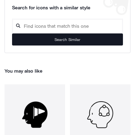
Search for icons with a similar style
Search Similar
You may also like