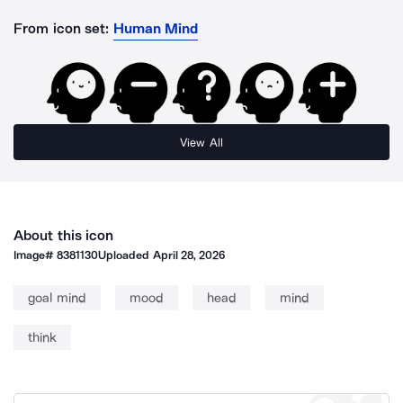
From icon set:
Human Mind
View All
About this icon
Image#
8381130
Uploaded
April 28, 2026
goal mind
mood
head
mind
think