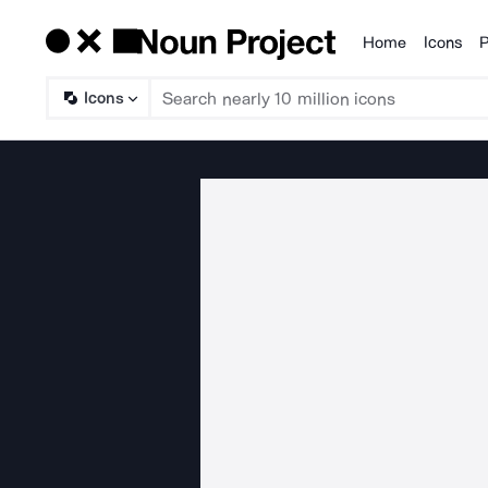
Home
Icons
P
Products
Icons