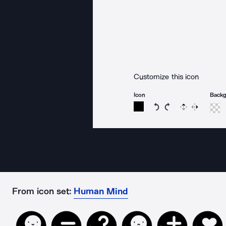
Customize this icon
Icon
Back
Rotate icon 15 degree
Rotate icon 15 de
Flip
Reverse
From icon set:
Human Mind