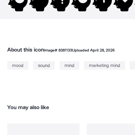
About this icon
Image#
8381133
Uploaded
April 28, 2026
mood
sound
mind
marketing mind
You may also like