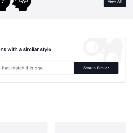
View All
ns with a similar style
Search Similar