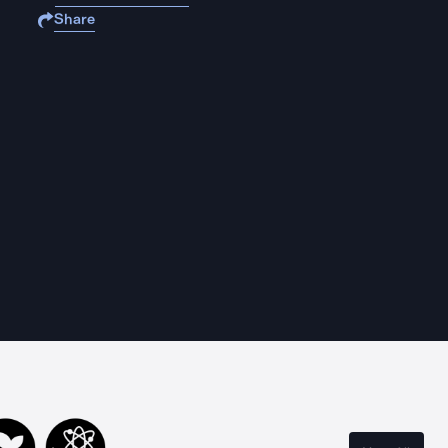
Share