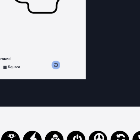
ground
s counterclockwise
grees clockwise
Square