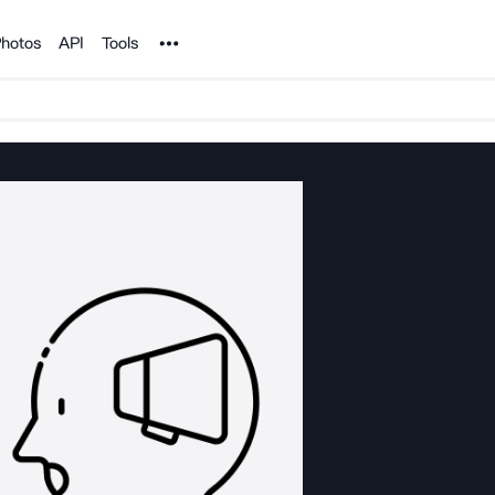
Noun Project
hotos
API
Tools