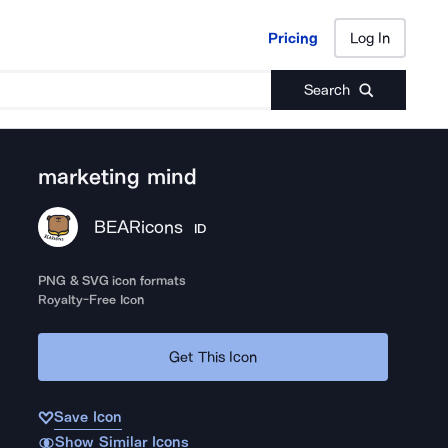
Pricing
Log In
Pricing
Log In
Search
marketing mind
BEARicons
ID
PNG & SVG icon formats
Royalty-Free Icon
Get This Icon
Save Icon
Show Similar Icons