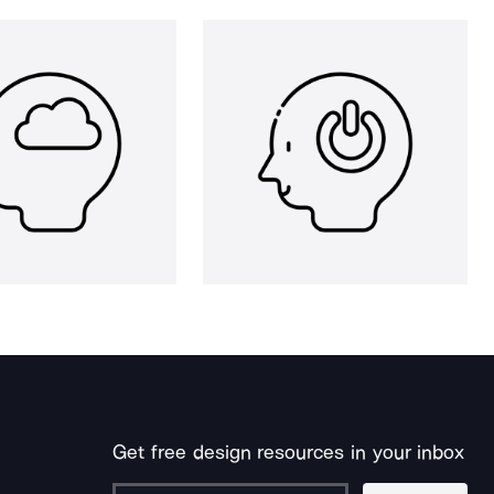
Get free design resources in your inbox