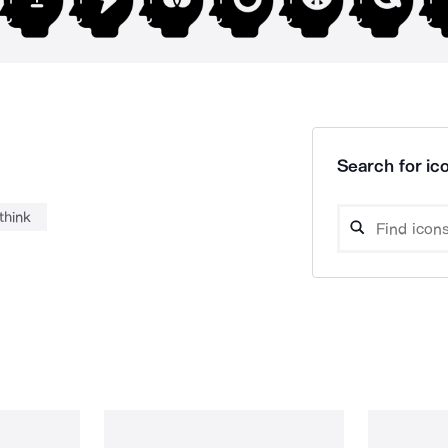
Search for ico
think