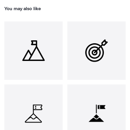
You may also like