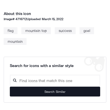
About this icon
Image#
4716712
Uploaded
March 15, 2022
flag
mountain top
success
goal
mountain
Search for icons with a similar style
Search Similar