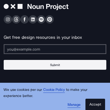
Get free design resources in your inbox
Submit
About Us
Contact Us
Support
Apps & Plugins
Jobs
Lingo
Legal
We use cookies per our
Cookie Policy
to make your
Sitemap
experience better.
Accept
Manage
© Noun Project Inc.