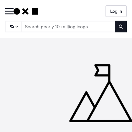
Log In
Searc