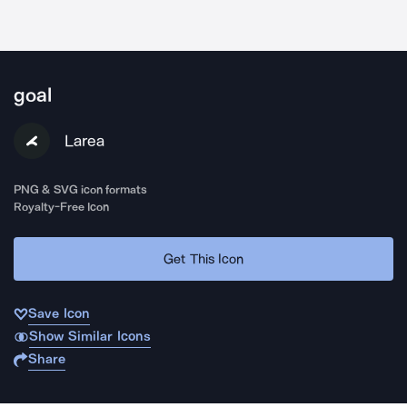
goal
Larea
PNG & SVG icon formats
Royalty-Free Icon
Get This Icon
Save Icon
Show Similar Icons
Share