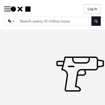
Log In
Searc