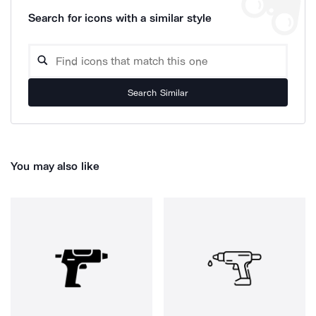
Search for icons with a similar style
Search Similar
You may also like