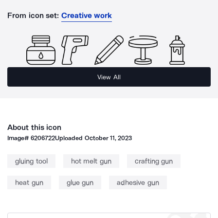
From icon set:
Creative work
View All
About this icon
Image#
6206722
Uploaded
October 11, 2023
gluing tool
hot melt gun
crafting gun
heat gun
glue gun
adhesive gun