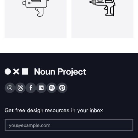
Get free design resources in your inbox