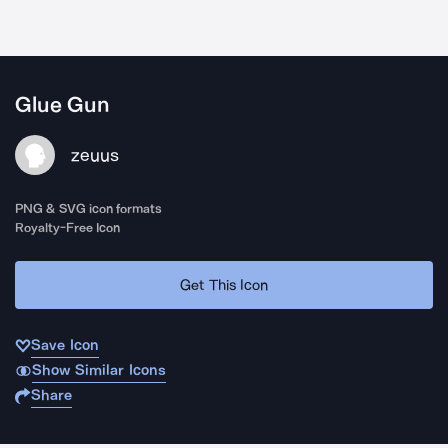
Glue Gun
zeuus
PNG & SVG icon formats
Royalty-Free Icon
Get This Icon
Save Icon
Show Similar Icons
Share