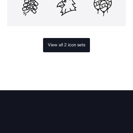
View all 2 icon sets