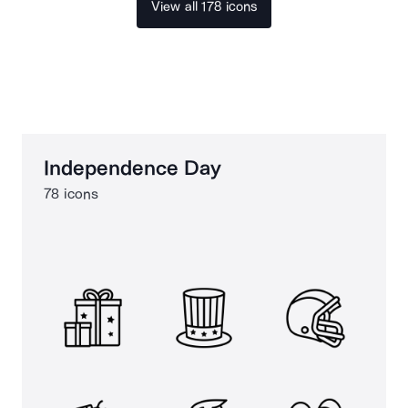
View all 178 icons
Independence Day
78 icons