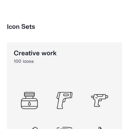
Icon Sets
Creative work
100 icons