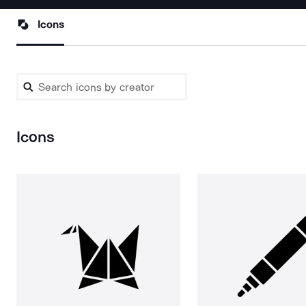
Icons
Icons