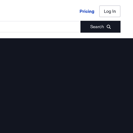
Pricing
Log In
Pricing
Log In
Search