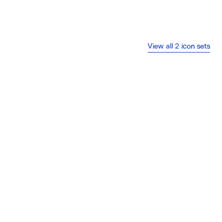
View all 2 icon sets