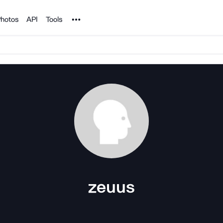
Noun Project
hotos
API
Tools
zeuus