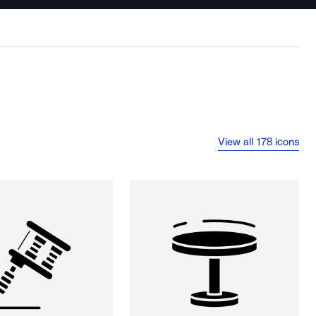
View all 178 icons