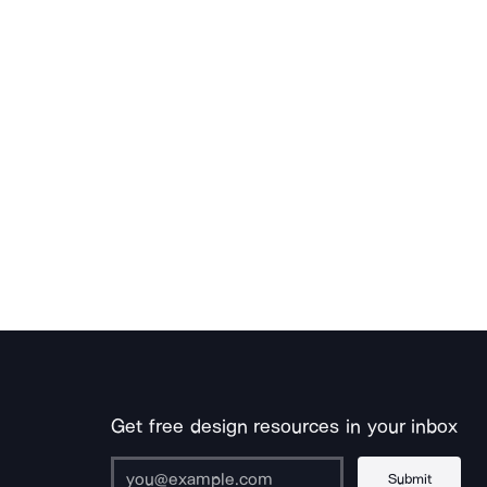
Get free design resources in your inbox
Submit