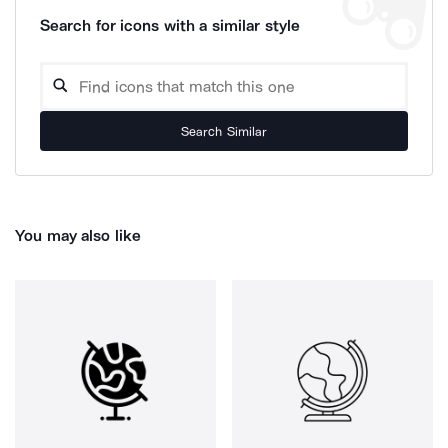
Search for icons with a similar style
Search Similar
You may also like