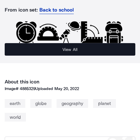
From icon set:
Back to school
View All
About this icon
Image#
4885329
Uploaded
May 20, 2022
earth
globe
geography
planet
world