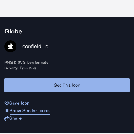
Globe
iconfield
ID
PNG & SVG icon formats
Royalty-Free Icon
Get This Icon
Save Icon
Show Similar Icons
Share