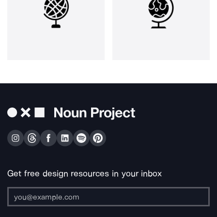
Get free design resources in your inbox