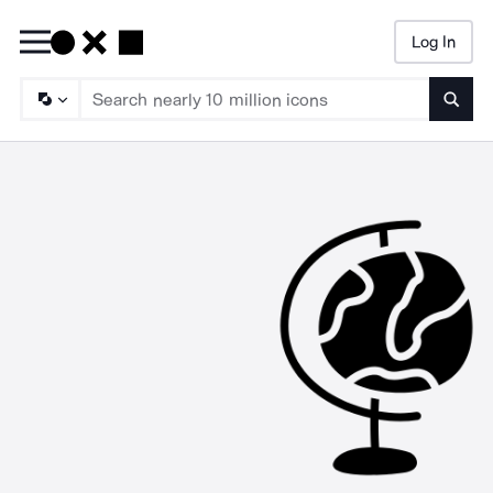
Log In
Searc