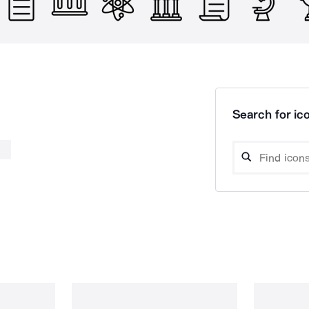
Search for ico