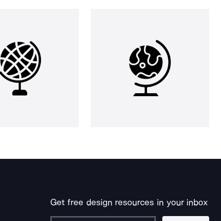
Get free design resources in your inbox