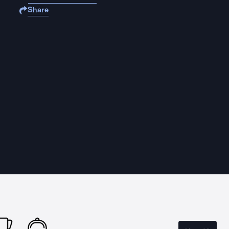
Share