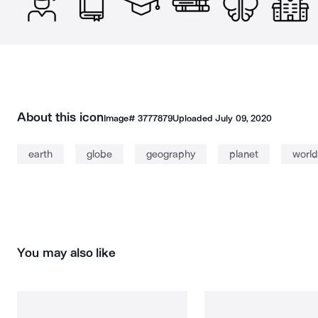
About this icon
Image#
3777879
Uploaded
July 09, 2020
earth
globe
geography
planet
world
You may also like