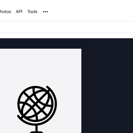
Noun Project
hotos
API
Tools