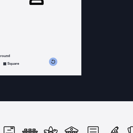
ground
s counterclockwise
grees clockwise
Square