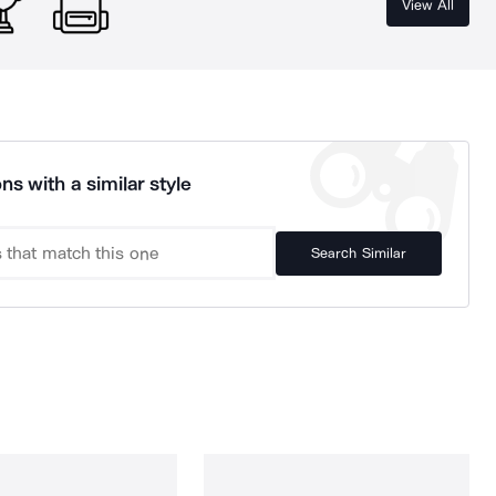
View All
ns with a similar style
Search Similar