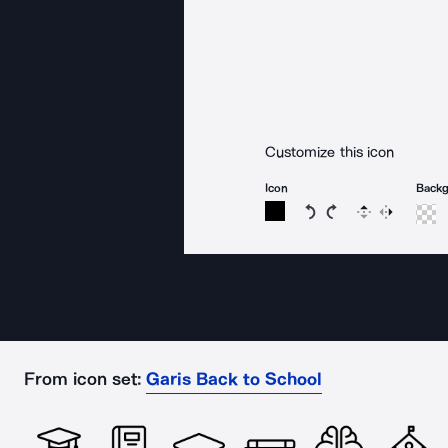
Customize this icon
Icon
Back
Rotate icon 15 degree
Rotate icon 15 de
Flip
Reverse
From icon set:
Garis Back to School