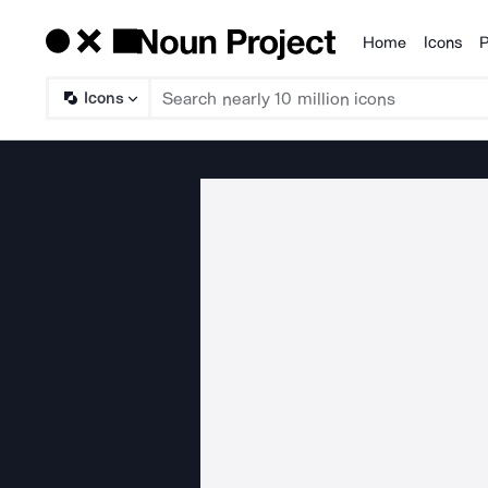
Home
Icons
P
Products
Icons