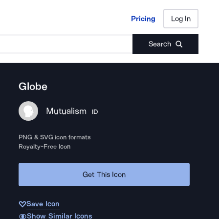
Pricing
Log In
Pricing
Log In
Search
Globe
Mutualism
ID
PNG & SVG icon formats
Royalty-Free Icon
Get This Icon
Save Icon
Show Similar Icons