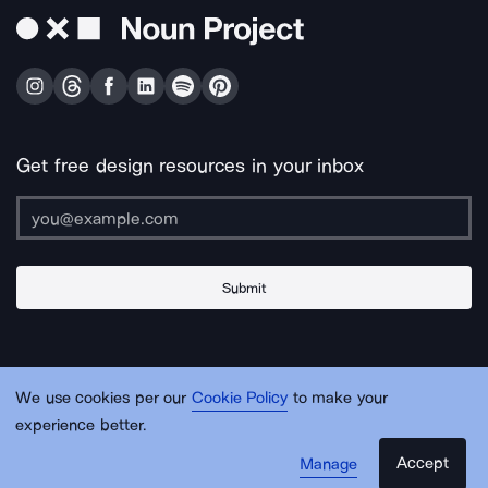
Get free design resources in your inbox
Submit
About Us
Contact Us
Support
Apps & Plugins
Jobs
Lingo
Legal
We use cookies per our
Cookie Policy
to make your
Sitemap
experience better.
Accept
Manage
© Noun Project Inc.