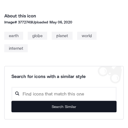
About this icon
Image#
3772749
Uploaded
May 06, 2020
earth
globe
planet
world
internet
Search for icons with a similar style
Search Similar