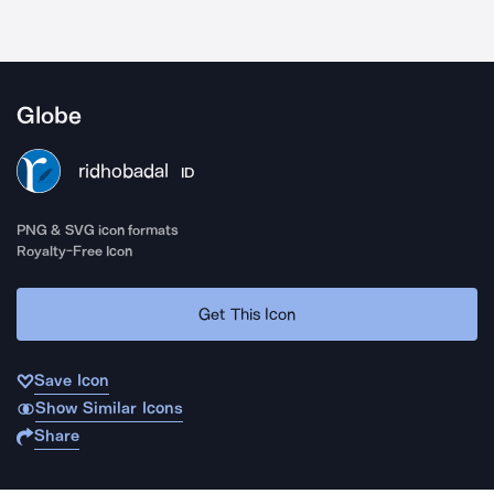
Globe
ridhobadal
ID
PNG & SVG icon formats
Royalty-Free Icon
Get This Icon
Save Icon
Show Similar Icons
Share