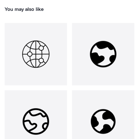
You may also like