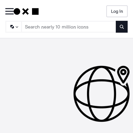
Log In
Searc