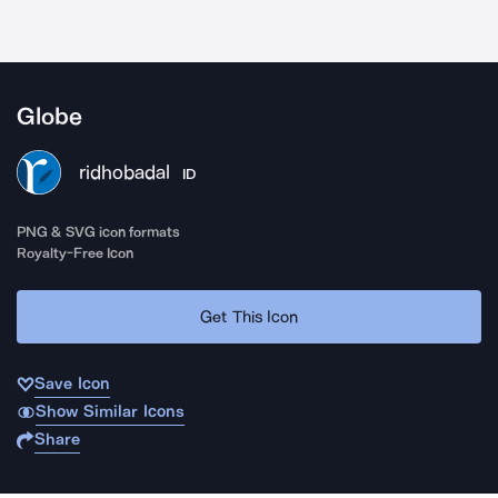
Globe
ridhobadal
ID
PNG & SVG icon formats
Royalty-Free Icon
Get This Icon
Save Icon
Show Similar Icons
Share