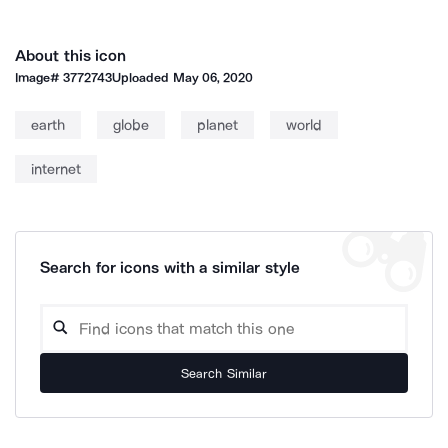
About this icon
Image#
3772743
Uploaded
May 06, 2020
earth
globe
planet
world
internet
Search for icons with a similar style
Search Similar