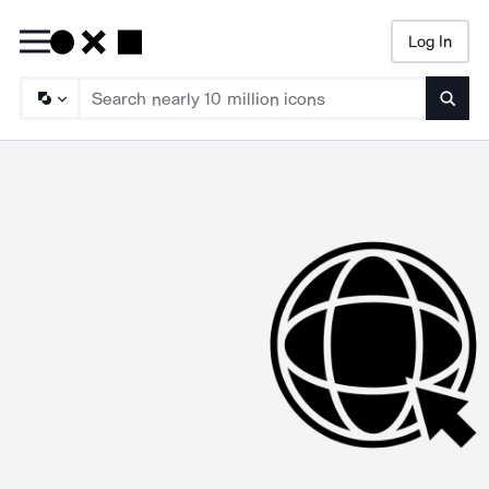
Log In
Searc