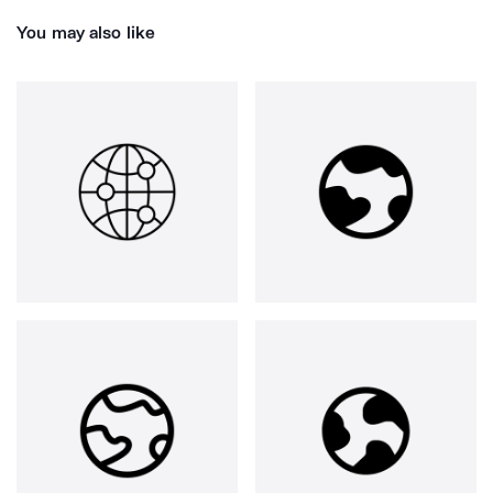
You may also like