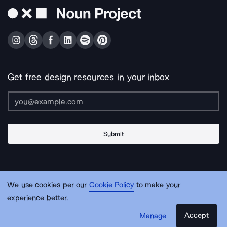
Get free design resources in your inbox
Submit
About Us
Contact Us
Support
Apps & Plugins
Jobs
Lingo
Legal
We use cookies per our
Cookie Policy
to make your
Sitemap
experience better.
Accept
Manage
© Noun Project Inc.