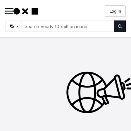
Log In
Searc