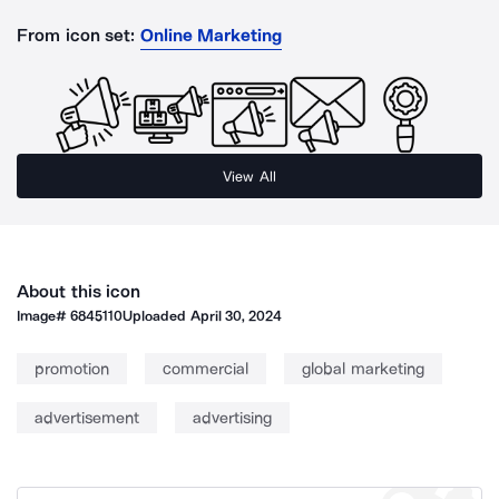
From icon set:
Online Marketing
View All
About this icon
Image#
6845110
Uploaded
April 30, 2024
promotion
commercial
global marketing
advertisement
advertising