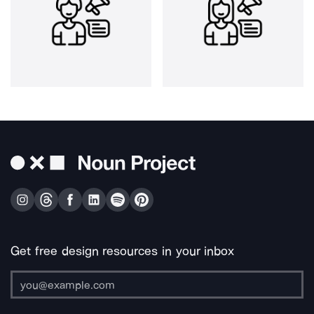
Get free design resources in your inbox