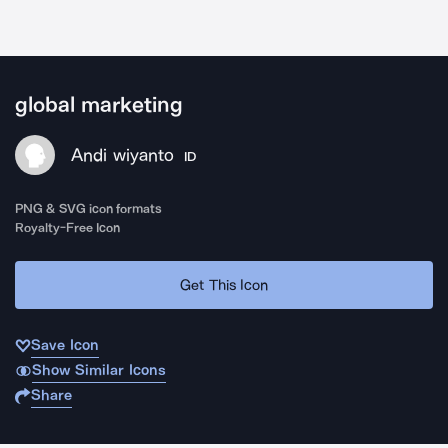
global marketing
Andi wiyanto
ID
PNG & SVG icon formats
Royalty-Free Icon
Get This Icon
Save Icon
Show Similar Icons
Share