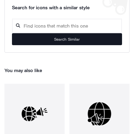
Search for icons with a similar style
Search Similar
You may also like