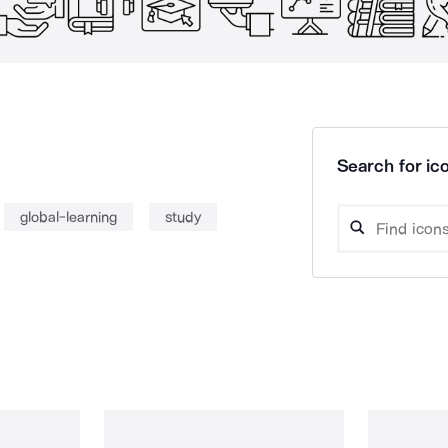
Search for ico
global-learning
study