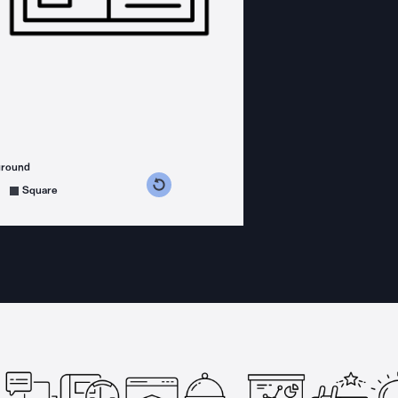
ground
s counterclockwise
grees clockwise
Square