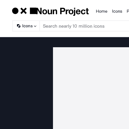
Home
Icons
P
Products
Icons