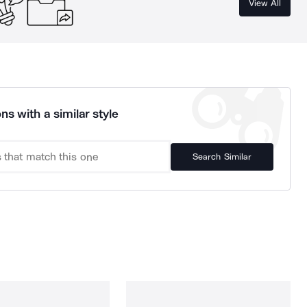
View All
ns with a similar style
Search Similar