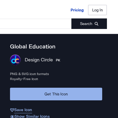
Pricing
Log In
Pricing
Log In
Search
Global Education
Design Circle
PK
PNG & SVG icon formats
Royalty-Free Icon
Get This Icon
Save Icon
Show Similar Icons