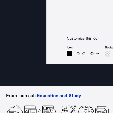
Customize this icon
Icon
Back
Rotate icon 15 degree
Rotate icon 15 de
Flip
Reverse
From icon set:
Education and Study