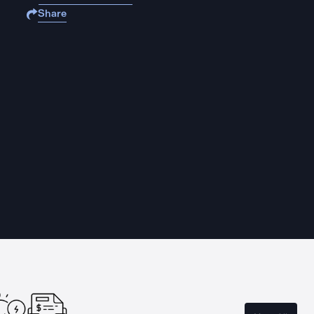
Share