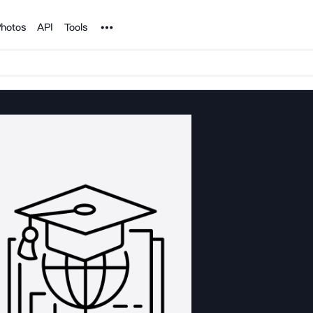
Noun Project
hotos
API
Tools