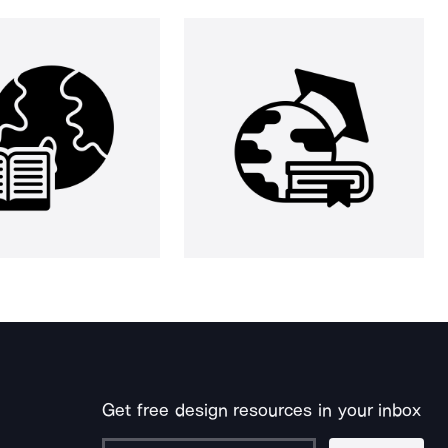
Get free design resources in your inbox