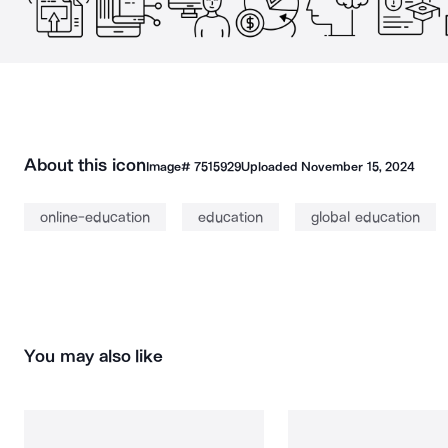
About this icon
Image#
7515929
Uploaded
November 15, 2024
online-education
education
global education
You may also like