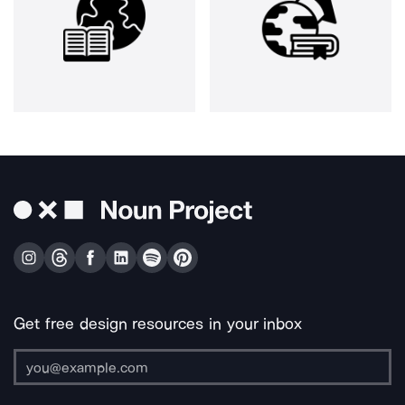
Get free design resources in your inbox