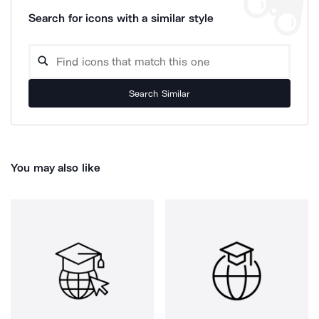
Search for icons with a similar style
Search Similar
You may also like