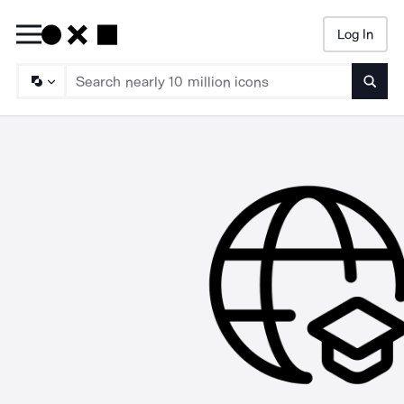
Log In
Searc