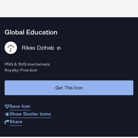
Global Education
Rikas Dzihab
ID
PNG & SVG icon formats
Royalty-Free Icon
Get This Icon
Save Icon
Show Similar Icons
Share