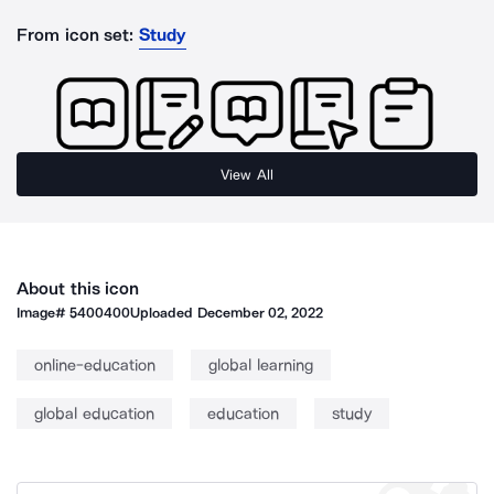
From icon set:
Study
View All
About this icon
Image#
5400400
Uploaded
December 02, 2022
online-education
global learning
global education
education
study