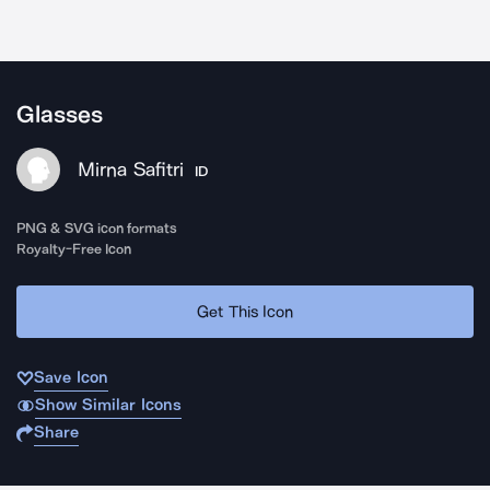
Glasses
Mirna Safitri
ID
PNG & SVG icon formats
Royalty-Free Icon
Get This Icon
Save Icon
Show Similar Icons
Share