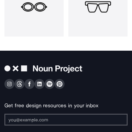
Get free design resources in your inbox