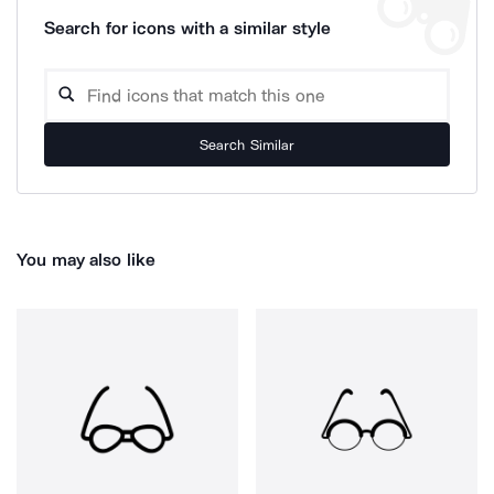
Search for icons with a similar style
Search Similar
You may also like