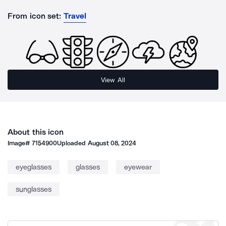
From icon set:
Travel
View All
About this icon
Image#
7154900
Uploaded
August 08, 2024
eyeglasses
glasses
eyewear
sunglasses