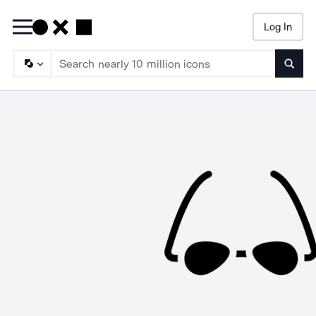
Log In
Searc