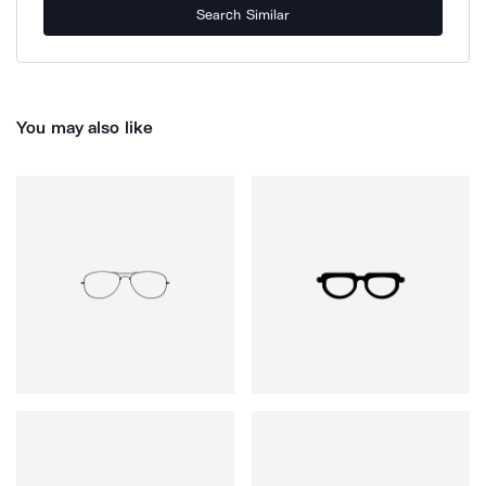
Search Similar
You may also like