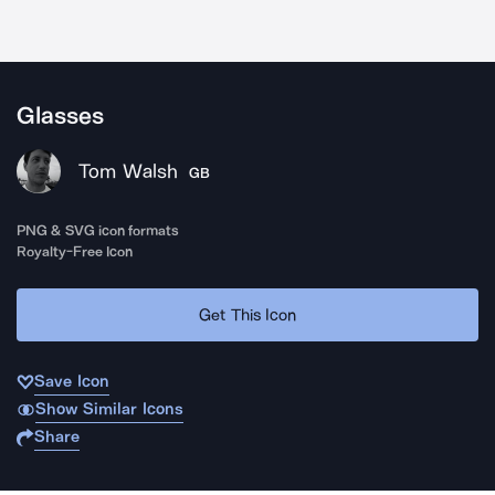
Glasses
Tom Walsh
GB
PNG & SVG icon formats
Royalty-Free Icon
Get This Icon
Save Icon
Show Similar Icons
Share