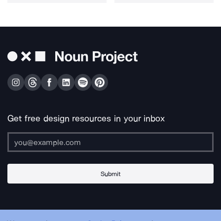
Get free design resources in your inbox
Submit
About Us
Contact Us
Support
Apps & Plugins
Jobs
Lingo
Legal