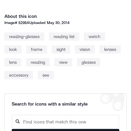
About this icon
Image#
52954
Uploaded
May 30, 2014
reading-glasses
reading list
watch
look
frame
sight
vision
lenses
lens
reading
view
glasses
accessory
see
Search for icons with a similar style