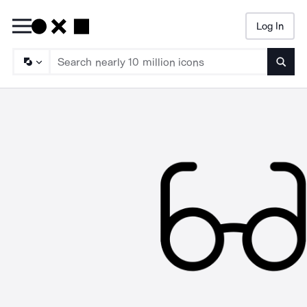
Log In
Searc