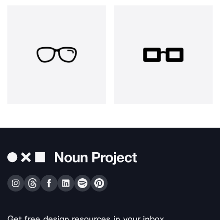
Get free design resources in your inbox