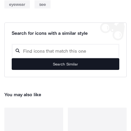
eyewear
see
Search for icons with a similar style
Search Similar
You may also like