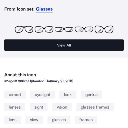
From icon set:
Glasses
View All
About this icon
Image#
98089
Uploaded
January 21, 2015
expert
eyesight
look
genius
lenses
sight
vision
glasses frames
lens
view
glasses
frames