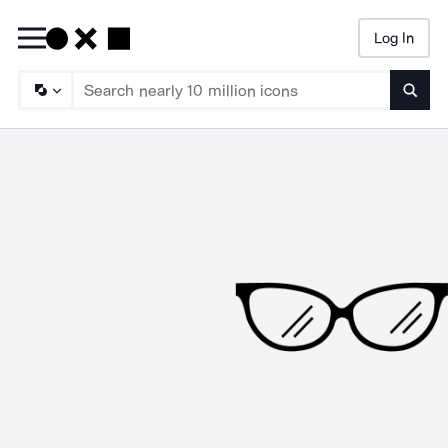
Log In
Searc