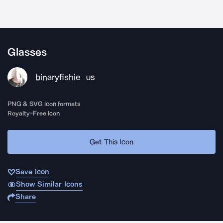
Glasses
binaryfishie
US
PNG & SVG icon formats
Royalty-Free Icon
Get This Icon
Save Icon
Show Similar Icons
Share