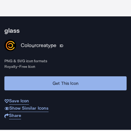
glass
Colourcreatype
ID
PNG & SVG icon formats
Royalty-Free Icon
Get This Icon
Save Icon
Show Similar Icons
Share