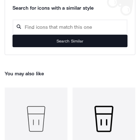
Search for icons with a similar style
Search Similar
You may also like