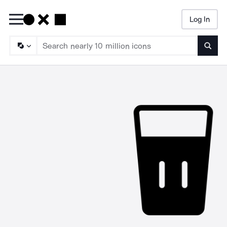
Log In
Searc