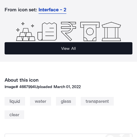
From icon set:
Interface - 2
View All
About this icon
Image#
4667994
Uploaded
March 01, 2022
liquid
water
glass
transparent
clear