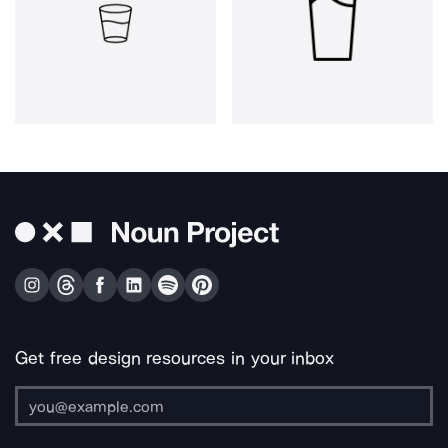
Get free design resources in your inbox