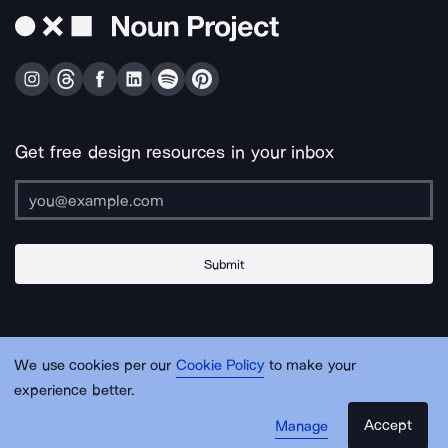
Get free design resources in your inbox
Submit
About Us
Contact Us
Support
Apps & Plugins
Jobs
Lingo
Legal
We use cookies per our
Cookie Policy
to make your
Sitemap
experience better.
Accept
Manage
© Noun Project Inc.