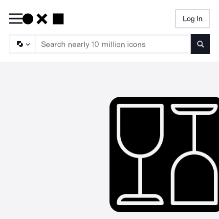
Log In
Searc