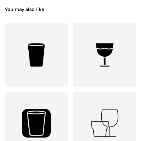
You may also like