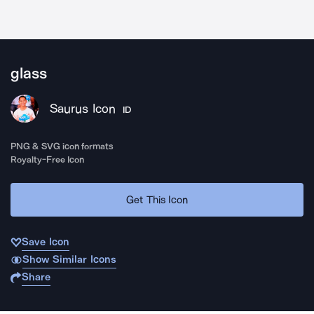
glass
Saurus Icon
ID
PNG & SVG icon formats
Royalty-Free Icon
Get This Icon
Save Icon
Show Similar Icons
Share