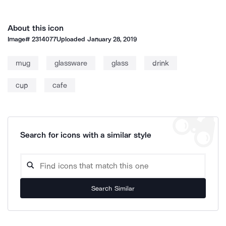
About this icon
Image#
2314077
Uploaded
January 28, 2019
mug
glassware
glass
drink
cup
cafe
Search for icons with a similar style
Search Similar