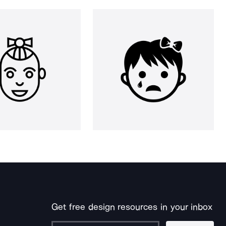
Get free design resources in your inbox