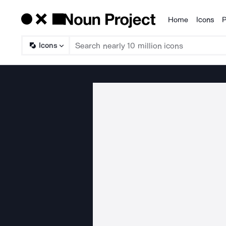
Home
Icons
P
Products
Icons