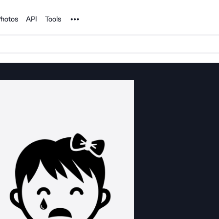
Noun Project
hotos
API
Tools