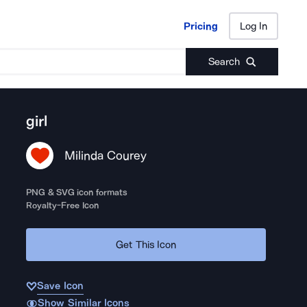
Pricing
Log In
Pricing
Log In
Search
girl
Milinda Courey
PNG & SVG icon formats
Royalty-Free Icon
Get This Icon
Save Icon
Show Similar Icons