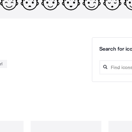
Search for ico
rl