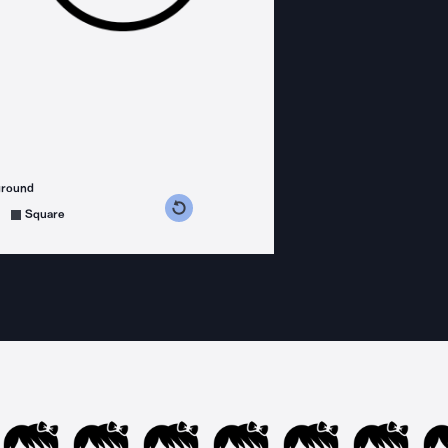
ground
s counterclockwise
grees clockwise
Square