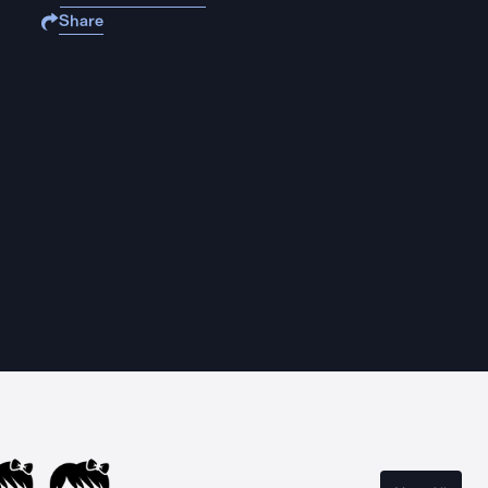
Share