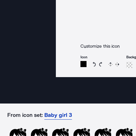
Customize this icon
Icon
Back
Rotate icon 15 degree
Rotate icon 15 de
Flip
Reverse
From icon set:
Baby girl 3