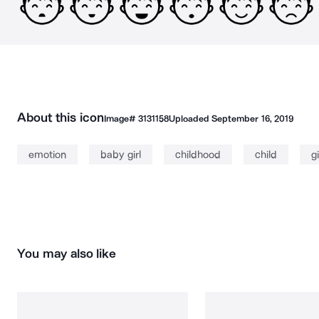
About this icon
Image#
3131158
Uploaded
September 16, 2019
emotion
baby girl
childhood
child
gi
You may also like