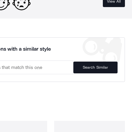
View All
ns with a similar style
Search Similar