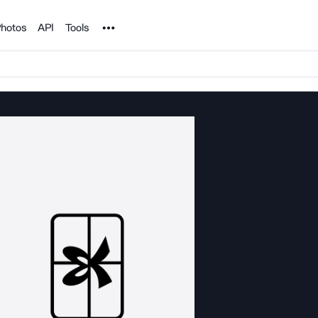
Noun Project
hotos
API
Tools