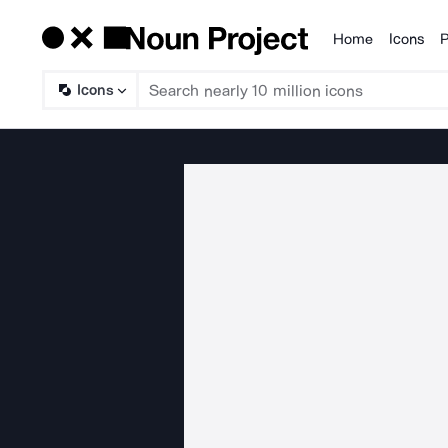
Home
Icons
P
Products
Icons