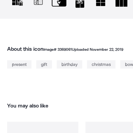
About this icon
Image#
3369061
Uploaded
November 22, 2019
present
gift
birthday
christmas
bo
You may also like