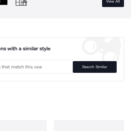
View All
ns with a similar style
Search Similar