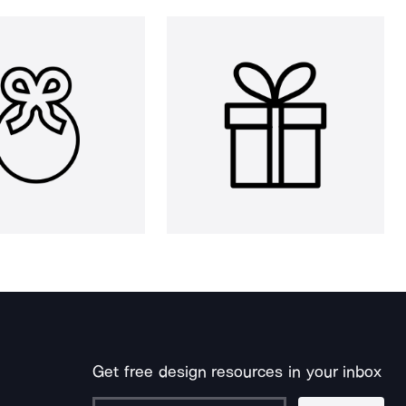
Get free design resources in your inbox