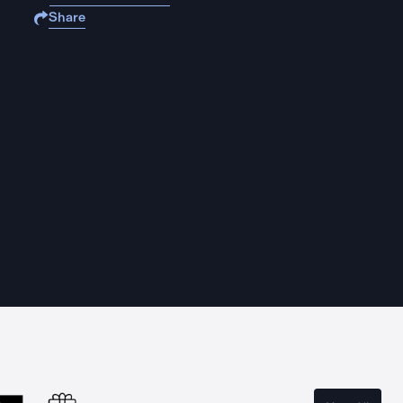
Share