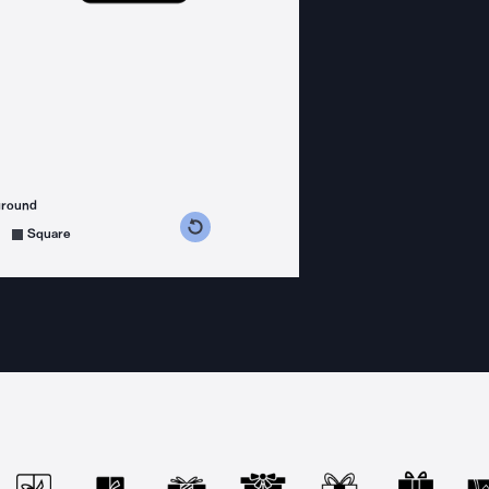
ground
s counterclockwise
grees clockwise
Square