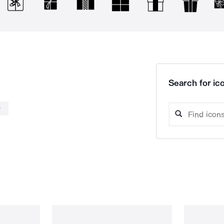
Search for ico
w