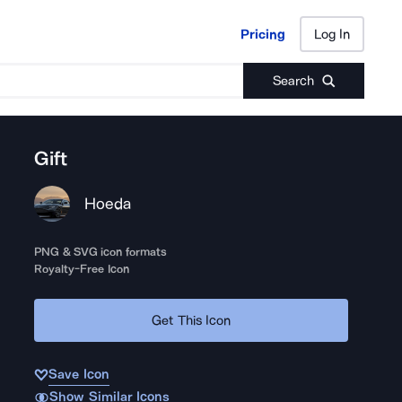
Pricing
Log In
Pricing
Log In
Search
Gift
Hoeda
PNG & SVG icon formats
Royalty-Free Icon
Get This Icon
Save Icon
Show Similar Icons