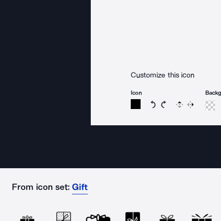
Customize this icon
Icon
Back
Rotate icon 15 degree
Rotate icon 15 de
Flip
Reverse
From icon set:
Gift