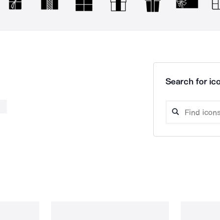
Search for ico