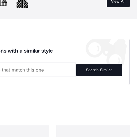
View All
ns with a similar style
Search Similar