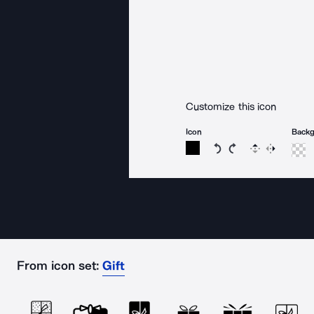
Customize this icon
Icon
Back
Rotate icon 15 degree
Rotate icon 15 de
Flip
Reverse
From icon set:
Gift