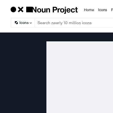
Home
Icons
P
Products
Icons