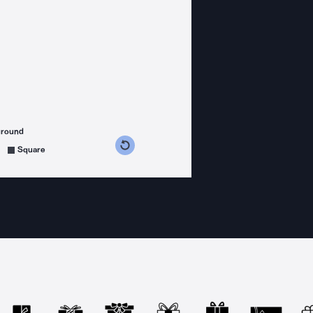
ground
s counterclockwise
grees clockwise
Square