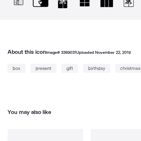
About this icon
Image#
3369031
Uploaded
November 22, 2019
box
present
gift
birthday
christmas
You may also like