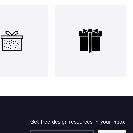
Get free design resources in your inbox