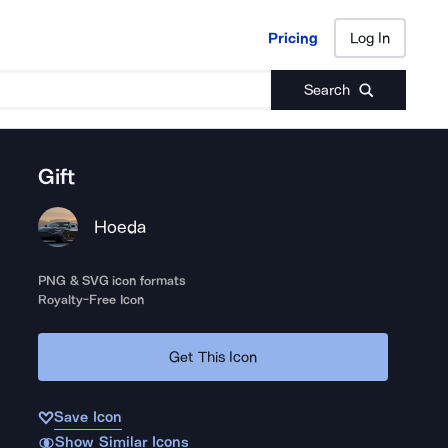
Pricing
Log In
Pricing
Log In
Search
Gift
Hoeda
PNG & SVG icon formats
Royalty-Free Icon
Get This Icon
Save Icon
Show Similar Icons