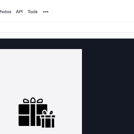
Noun Project
hotos
API
Tools