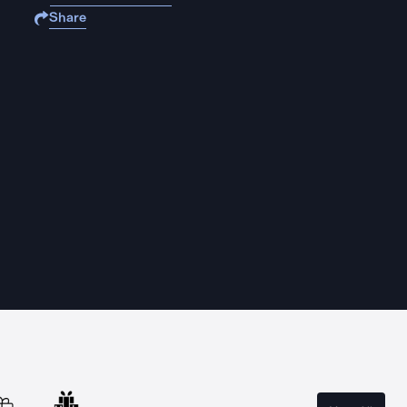
Share