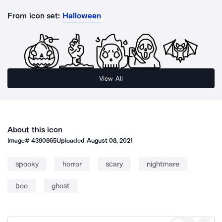
From icon set:
Halloween
View All
About this icon
Image#
4390865
Uploaded
August 08, 2021
spooky
horror
scary
nightmare
boo
ghost