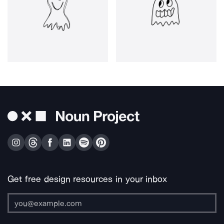
Get free design resources in your inbox