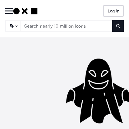
Log In
Searc