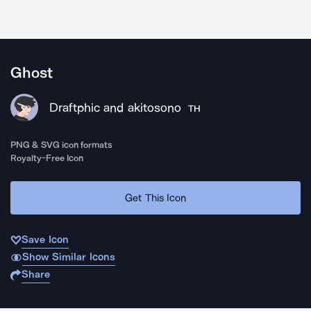
Ghost
Draftphic and akitosono
TH
PNG & SVG icon formats
Royalty-Free Icon
Get This Icon
Save Icon
Show Similar Icons
Share