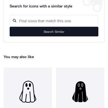
Search for icons with a similar style
Search Similar
You may also like