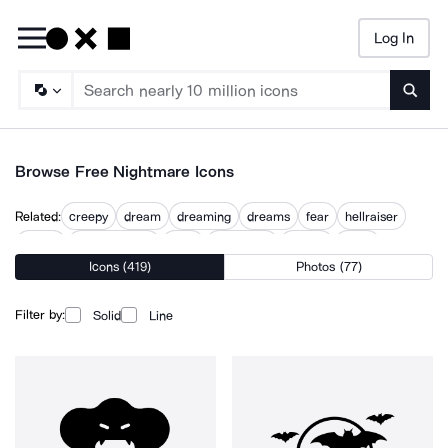
Log In
Searc
Browse Free Nightmare Icons
Related:
creepy
dream
dreaming
dreams
fear
hellraiser
horror
horror stories
night
night time
scared
scary
Icons (419)
Photos (77)
scary clock
Filter by:
Solid
Line