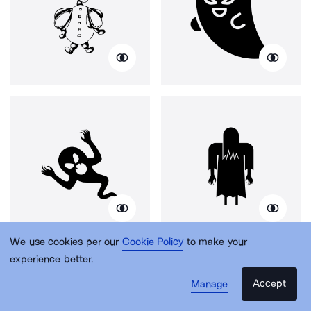
We use cookies per our
Cookie Policy
to make your
experience better.
Accept
Manage