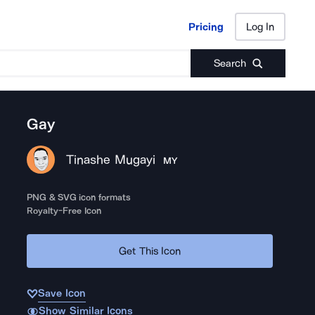
Pricing
Log In
Pricing
Log In
Search
Gay
Tinashe Mugayi
MY
PNG & SVG icon formats
Royalty-Free Icon
Get This Icon
Save Icon
Show Similar Icons