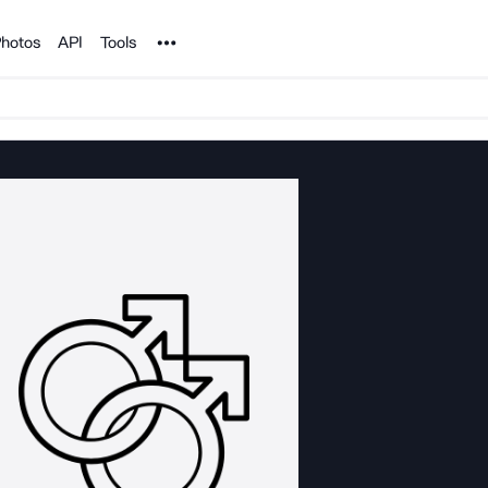
Noun Project
hotos
API
Tools