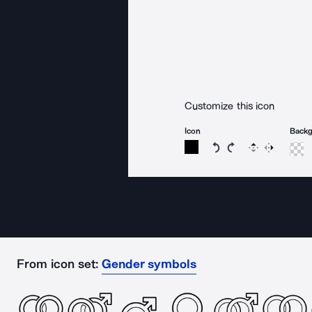
Customize this icon
Icon
Back
Rotate icon 15 degree
Rotate icon 15 de
Flip
Reverse
From icon set:
Gender symbols