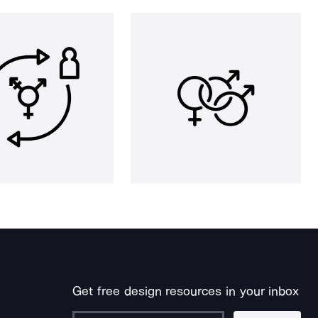
Get free design resources in your inbox