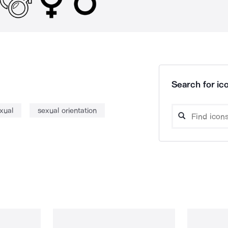
Search for ico
xual
sexual orientation