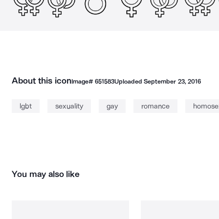
About this icon
Image#
651583
Uploaded
September 23, 2016
lgbt
sexuality
gay
romance
homose
You may also like