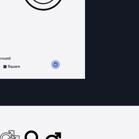
ground
s counterclockwise
grees clockwise
Square