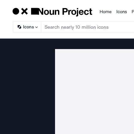
Home
Icons
P
Products
Icons