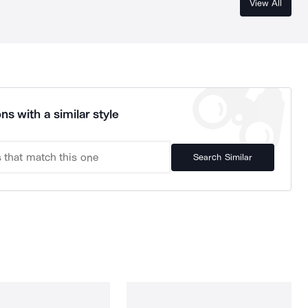
View All
ns with a similar style
Search Similar