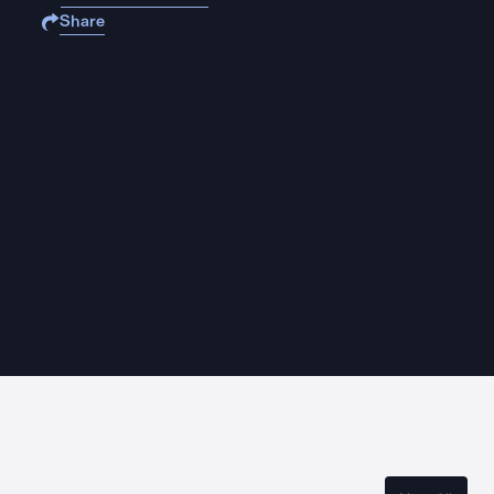
Share