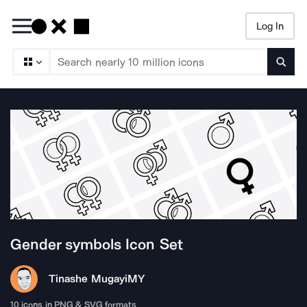
Log In
Searc
Gender symbols
Icon Set
Tinashe Mugayi
MY
10
icons in PNG & SVG formats