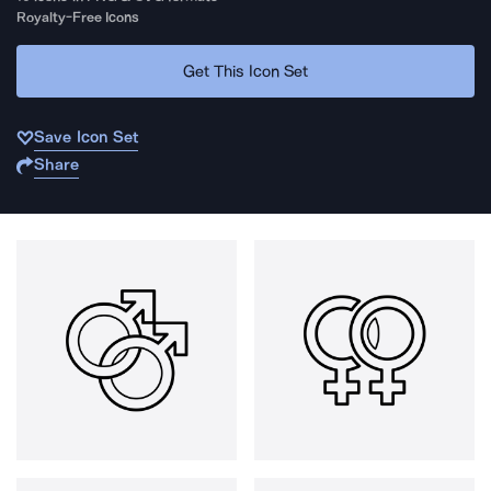
Royalty-Free Icons
Get This Icon Set
Save Icon Set
Share