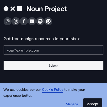
Get free design resources in your inbox
Submit
About Us
Contact Us
Support
Apps & Plugins
Jobs
Lingo
Legal
We use cookies per our
Cookie Policy
to make your
Sitemap
experience better.
Accept
Manage