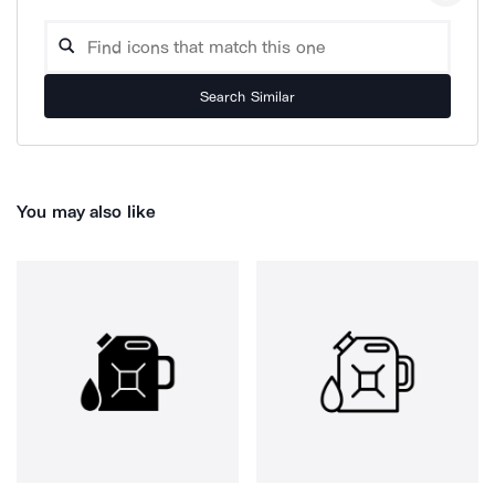
Search Similar
You may also like