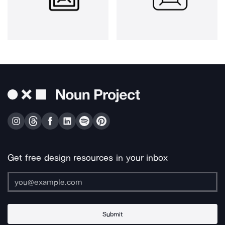
Get free design resources in your inbox
Submit