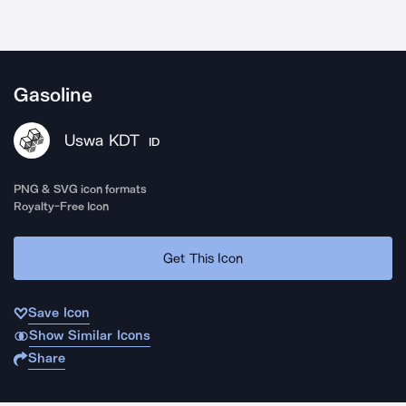
Gasoline
Uswa KDT
ID
PNG & SVG icon formats
Royalty-Free Icon
Get This Icon
Save Icon
Show Similar Icons
Share