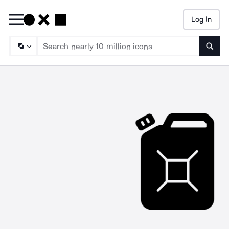
Log In
Searc