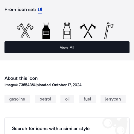
From icon set:
UI
View All
About this icon
Image#
7365438
Uploaded
October 17, 2024
gasoline
petrol
oil
fuel
jerrycan
Search for icons with a similar style